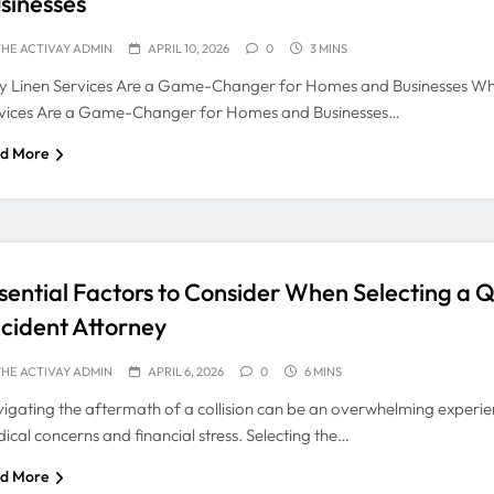
sinesses
HE ACTIVAY ADMIN
APRIL 10, 2026
0
3 MINS
 Linen Services Are a Game-Changer for Homes and Businesses Wh
vices Are a Game-Changer for Homes and Businesses…
d More
sential Factors to Consider When Selecting a Q
cident Attorney
HE ACTIVAY ADMIN
APRIL 6, 2026
0
6 MINS
igating the aftermath of a collision can be an overwhelming experienc
ical concerns and financial stress. Selecting the…
d More