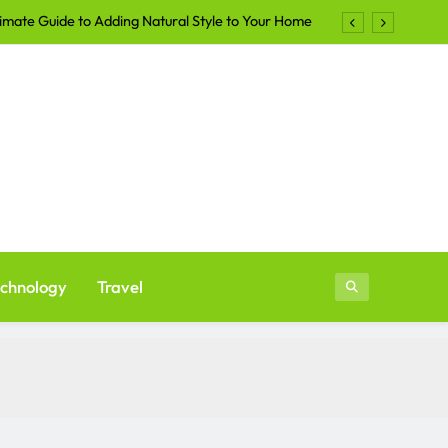
imate Guide to Adding Natural Style to Your Home
Shirts Continue to Dominate the Apparel Industry
lers Are Turning to Professional Staging in 2026
ays to Make Your Yard More Inviting After Sunset
imate Guide to Adding Natural Style to Your Home
Shirts Continue to Dominate the Apparel Industry
lers Are Turning to Professional Staging in 2026
chnology
Travel