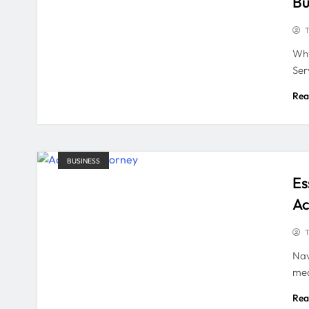
Bu
T
Why
Ser
Rea
BUSINESS
Es
Ac
T
Nav
med
Rea