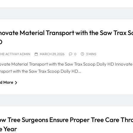
novate Material Transport with the Saw Trax S
D
HE ACTIVAY ADMIN
MARCH 29, 2026
0
3 MINS
ovate Material Transport with the Saw Trax Scoop Dolly HD Innovate
nsport with the Saw Trax Scoop Dolly HD…
d More
w Tree Surgeons Ensure Proper Tree Care Thr
e Year