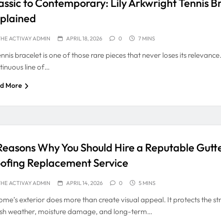
assic to Contemporary: Lily Arkwright Tennis B
plained
HE ACTIVAY ADMIN
APRIL 18, 2026
0
7 MINS
ennis bracelet is one of those rare pieces that never loses its relevanc
tinuous line of…
d More
Reasons Why You Should Hire a Reputable Gutt
ofing Replacement Service
HE ACTIVAY ADMIN
APRIL 14, 2026
0
5 MINS
ome’s exterior does more than create visual appeal. It protects the st
sh weather, moisture damage, and long-term…