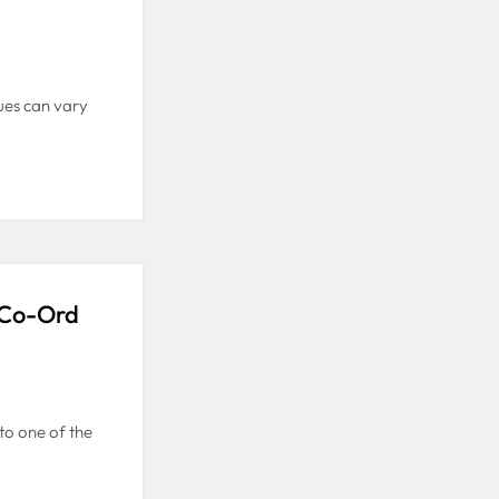
sues can vary
 Co-Ord
 to one of the