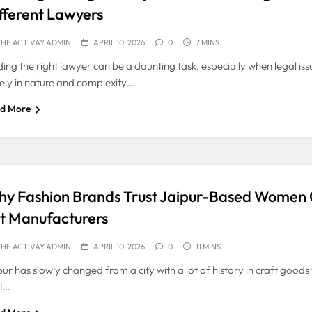
fferent Lawyers
HE ACTIVAY ADMIN
APRIL 10, 2026
0
7 MINS
ding the right lawyer can be a daunting task, especially when legal is
ely in nature and complexity….
d More
y Fashion Brands Trust Jaipur-Based Women
t Manufacturers
HE ACTIVAY ADMIN
APRIL 10, 2026
0
11 MINS
pur has slowly changed from a city with a lot of history in craft goods
t…