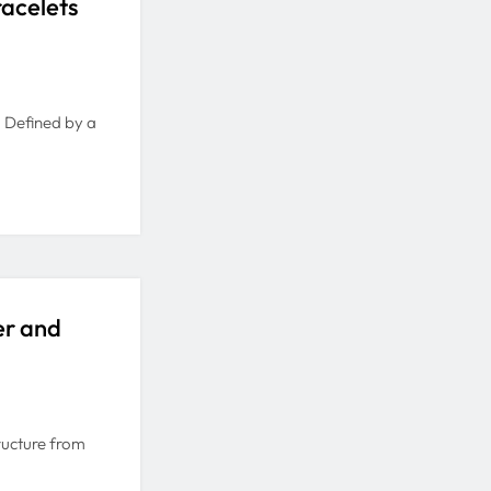
racelets
e. Defined by a
er and
ructure from