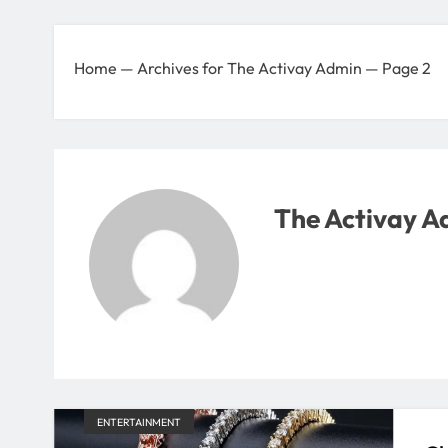
Home
—
Archives for The Activay Admin
—
Page 2
The Activay A
ENTERTAINMENT