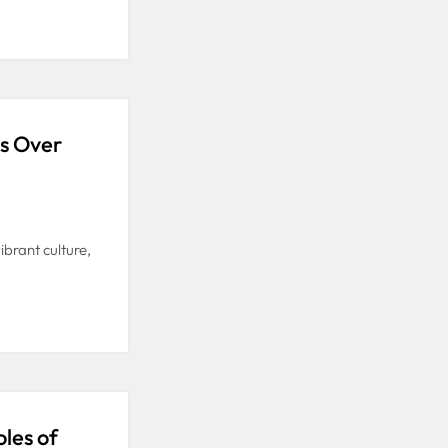
es Over
brant culture,
les of