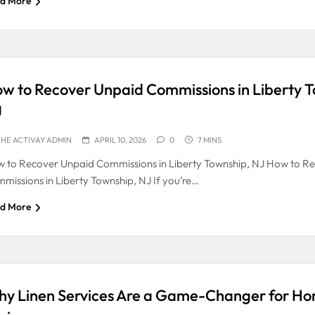
d More
w to Recover Unpaid Commissions in Liberty T
J
HE ACTIVAY ADMIN
APRIL 10, 2026
0
7 MINS
 to Recover Unpaid Commissions in Liberty Township, NJ How to R
missions in Liberty Township, NJ If you’re…
d More
y Linen Services Are a Game-Changer for H