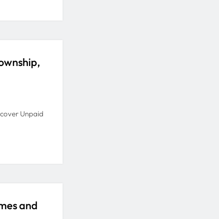
ownship,
ecover Unpaid
omes and