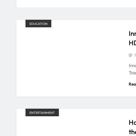
EDUCATION
In
H
T
Inn
Tra
Rea
ENTERTAINMENT
Ho
th