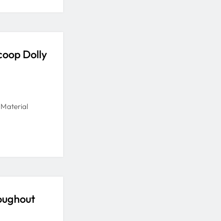
coop Dolly
 Material
oughout