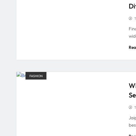
Di
T
Fin
wid
Rea
FASHION
Wh
Se
T
Jai
bes