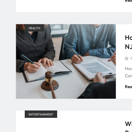
Rea
HEALTH
Ho
N
T
How
Com
Rea
ENTERTAINMENT
Wh