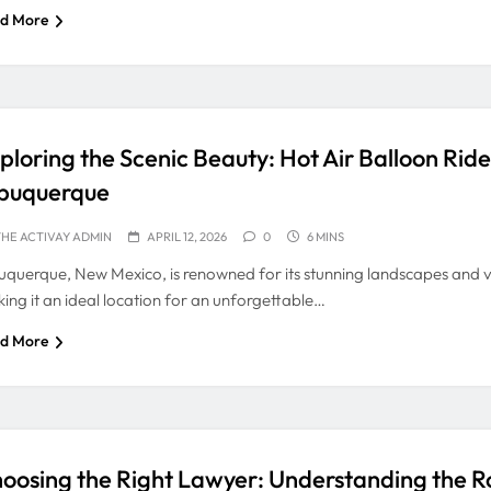
d More
ploring the Scenic Beauty: Hot Air Balloon Rid
buquerque
HE ACTIVAY ADMIN
APRIL 12, 2026
0
6 MINS
uquerque, New Mexico, is renowned for its stunning landscapes and vi
ing it an ideal location for an unforgettable…
d More
oosing the Right Lawyer: Understanding the Ro