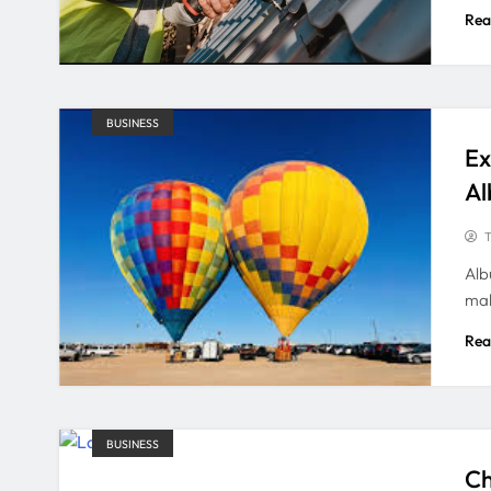
Rea
BUSINESS
Ex
Al
T
Alb
mak
Rea
BUSINESS
Ch