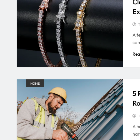
Cl
Ex
T
A t
con
Rea
HOME
5 
Ro
T
A h
har