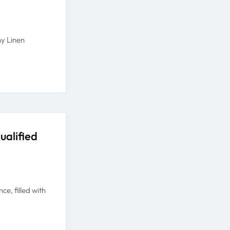
y Linen
ualified
e, filled with