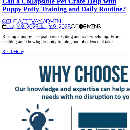
Can a Collapsible Pet Crate Help with
Puppy Potty Training and Daily Routine?
The Activay Admin
July 9, 2025
July 9, 2025
0
5 mins
Raising a puppy is equal parts exciting and overwhelming. From
teething and chewing to potty training and obedience, it takes…
Read More