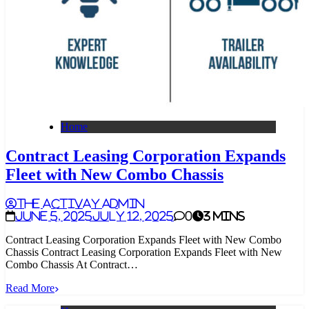
Home
Contract Leasing Corporation Expands
Fleet with New Combo Chassis
The Activay Admin
June 5, 2025
July 12, 2025
0
3 mins
Contract Leasing Corporation Expands Fleet with New Combo
Chassis Contract Leasing Corporation Expands Fleet with New
Combo Chassis At Contract…
Read More