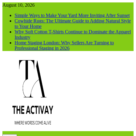
Skip
August 10, 2026
to
Simple Ways to Make Your Yard More Inviting After Sunset
content
Cowhide Rugs: The Ultimate Guide to Adding Natural Style
to Your Home
Why Soft Cotton T-Shirts Continue to Dominate the Apparel
Industry
Home Staging London: Why Sellers Are Turning to
Professional Staging in 2026