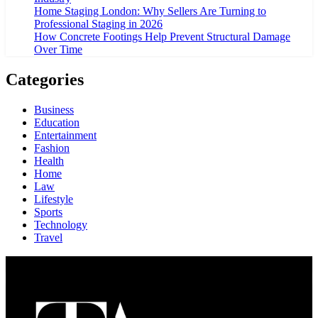
Home Staging London: Why Sellers Are Turning to
Professional Staging in 2026
How Concrete Footings Help Prevent Structural Damage
Over Time
Categories
Business
Education
Entertainment
Fashion
Health
Home
Law
Lifestyle
Sports
Technology
Travel
About Us