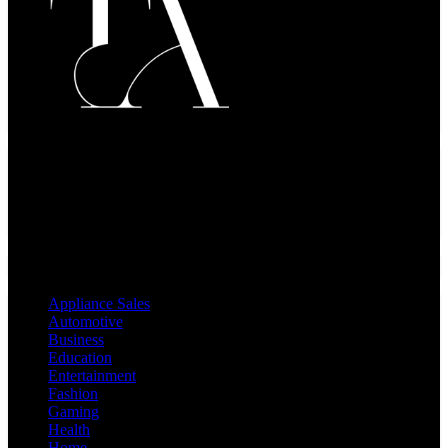
Welcome to
The Activay
, your go-to hub for insightful and
engaging content! At The Activay, we believe that knowledge
empowers and information drives change. Our mission is to provide
readers with practical, relevant, and well-researched blog posts that
enrich their daily lives.
Categories
Appliance Sales
Automotive
Business
Education
Entertainment
Fashion
Gaming
Health
Home