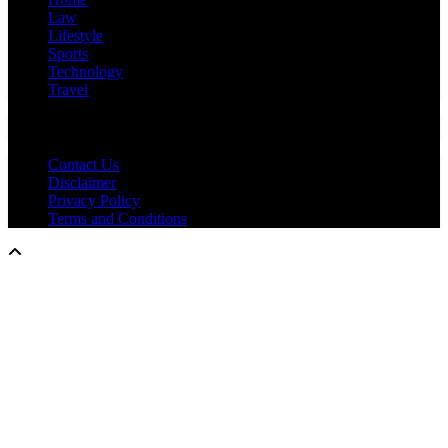
Law
Lifestyle
Sports
Technology
Travel
IMPORTANT LINKS
Contact Us
Disclaimer
Privacy Policy
Terms and Conditions