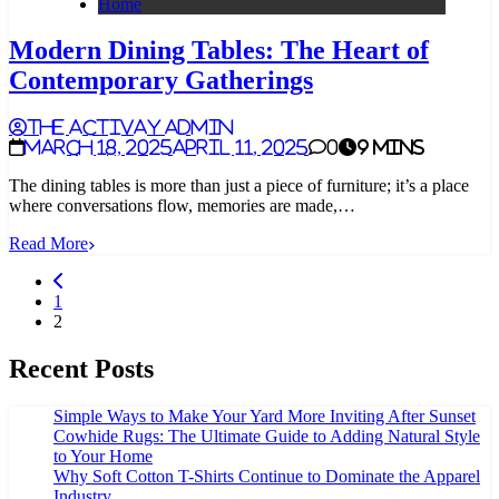
Home
Modern Dining Tables: The Heart of
Contemporary Gatherings
The Activay Admin
March 18, 2025
April 11, 2025
0
9 mins
The dining tables is more than just a piece of furniture; it’s a place
where conversations flow, memories are made,…
Read More
1
2
Recent Posts
Simple Ways to Make Your Yard More Inviting After Sunset
Cowhide Rugs: The Ultimate Guide to Adding Natural Style
to Your Home
Why Soft Cotton T-Shirts Continue to Dominate the Apparel
Industry