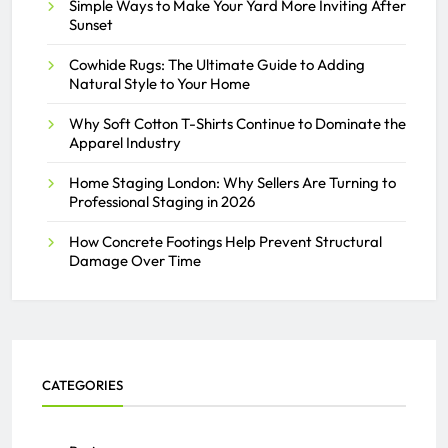
Simple Ways to Make Your Yard More Inviting After
Sunset
Cowhide Rugs: The Ultimate Guide to Adding
Natural Style to Your Home
Why Soft Cotton T-Shirts Continue to Dominate the
Apparel Industry
Home Staging London: Why Sellers Are Turning to
Professional Staging in 2026
How Concrete Footings Help Prevent Structural
Damage Over Time
CATEGORIES