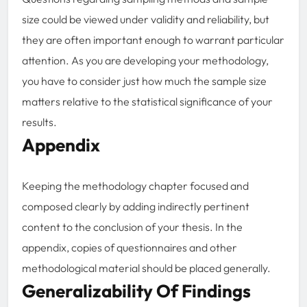
size could be viewed under validity and reliability, but
they are often important enough to warrant particular
attention. As you are developing your methodology,
you have to consider just how much the sample size
matters relative to the statistical significance of your
results.
Appendix
Keeping the methodology chapter focused and
composed clearly by adding indirectly pertinent
content to the conclusion of your thesis. In the
appendix, copies of questionnaires and other
methodological material should be placed generally.
Generalizability Of Findings