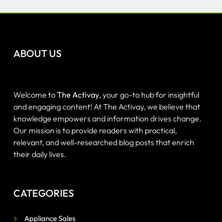
ABOUT US
Welcome to
The Activay
, your go-to hub for insightful
and engaging content! At The Activay, we believe that
knowledge empowers and information drives change.
Our mission is to provide readers with practical,
relevant, and well-researched blog posts that enrich
their daily lives.
CATEGORIES
Appliance Sales