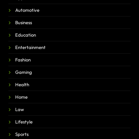
Automotive
Business
Education
Entertainment
Fashion
Gaming
Health
Home
Law
Lifestyle
Sports