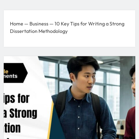
Home
—
Business
—
10 Key Tips for Writing a Strong
Dissertation Methodology