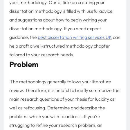
your methodology. Our article on creating your
dissertation methodology is filled with useful advice
and suggestions about how to begin writing your
dissertation methodology. If you need expert
guidance, the
best dissertation writing services UK
can
help craft a well-structured methodology chapter
tailored to your research needs.
Problem
The methodology generally follows your literature
review. Therefore, it is helpful to briefly summarize the
main research questions of your thesis for lucidity as
well as refocusing. Determine and describe the
problems which you wish to address. If you’re
struggling to refine your research problem, an