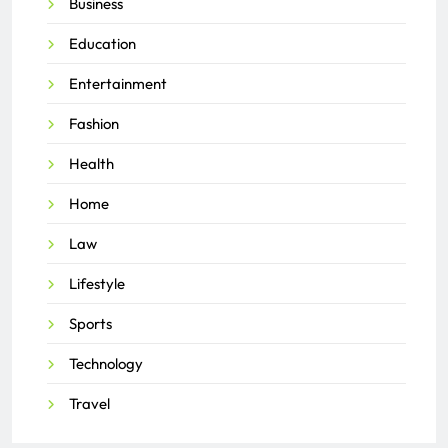
Business
Education
Entertainment
Fashion
Health
Home
Law
Lifestyle
Sports
Technology
Travel