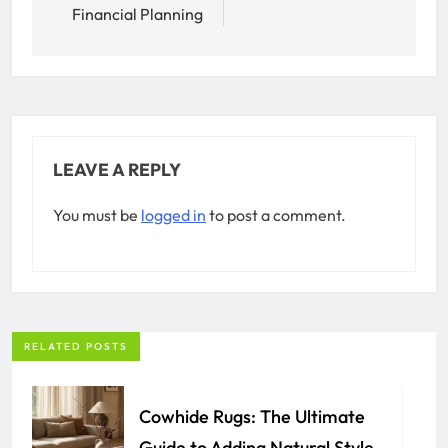
Financial Planning
LEAVE A REPLY
You must be
logged in
to post a comment.
RELATED POSTS
Cowhide Rugs: The Ultimate
Guide to Adding Natural Style