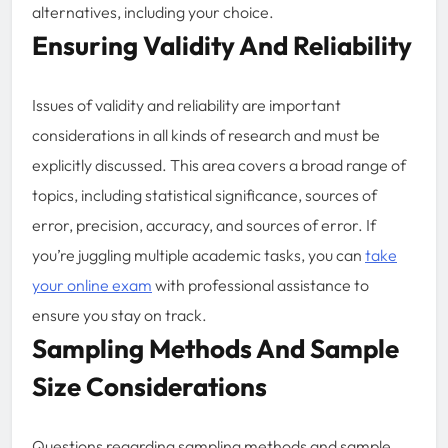
alternatives, including your choice.
Ensuring Validity And Reliability
Issues of validity and reliability are important
considerations in all kinds of research and must be
explicitly discussed. This area covers a broad range of
topics, including statistical significance, sources of
error, precision, accuracy, and sources of error. If
you’re juggling multiple academic tasks, you can
take
your online exam
with professional assistance to
ensure you stay on track.
Sampling Methods And Sample
Size Considerations
Questions regarding sampling methods and sample