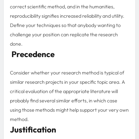
correct scientific method, and in the humanities,
reproducibility signifies increased reliability and utility.
Define your techniques so that anybody wanting to
challenge your position can replicate the research
done.
Precedence
Consider whether your research method is typical of
similar research projects in your specific topic area. A
critical evaluation of the appropriate literature will
probably find several similar efforts, in which case
using those methods might help support your very own
method.
Justification