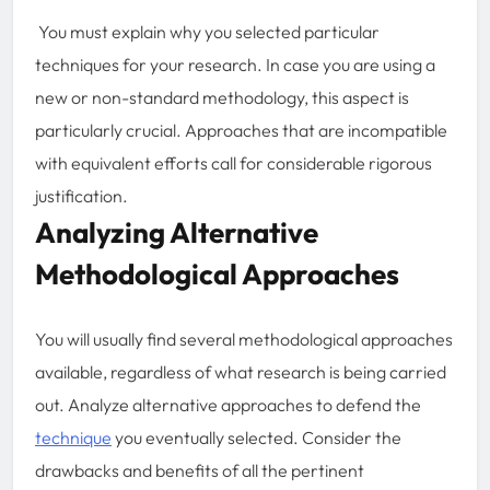
You must explain why you selected particular
techniques for your research. In case you are using a
new or non-standard methodology, this aspect is
particularly crucial. Approaches that are incompatible
with equivalent efforts call for considerable rigorous
justification.
Analyzing Alternative
Methodological Approaches
You will usually find several methodological approaches
available, regardless of what research is being carried
out. Analyze alternative approaches to defend the
technique
you eventually selected. Consider the
drawbacks and benefits of all the pertinent