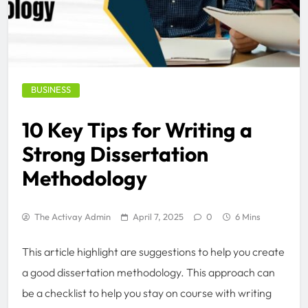
BUSINESS
10 Key Tips for Writing a
Strong Dissertation
Methodology
The Activay Admin
April 7, 2025
0
6 Mins
This article highlight are suggestions to help you create
a good dissertation methodology. This approach can
be a checklist to help you stay on course with writing