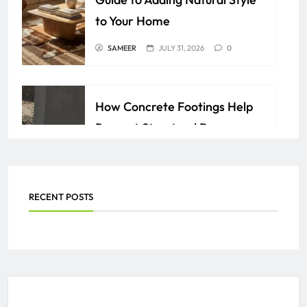
to Your Home
SAMEER
JULY 31, 2026
0
How Concrete Footings Help
Prevent Structural Damage
Over Time
AZAN
JULY 24, 2026
0
RECENT POSTS
Everything You Need to Know
About PEO Services
SAMEER
JULY 2, 2026
0