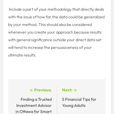
Include a part of your methodology that directly deals
with the issue of how far the data could be generalized
by your method. This should also be considered
whenever you create your approach because results
with general significance outside your direct data set
will tend to increase the persuasiveness of your
ultimate results.
Post
Previous:
Next:
navigation
Finding a Trusted
5 Financial Tips for
Investment Advisor
Young Adults
in Ottawa for Smart