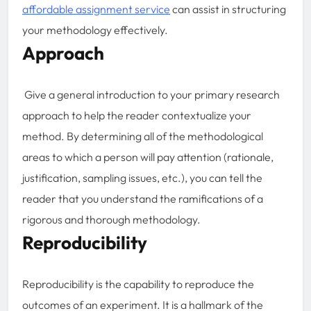
affordable assignment service
can assist in structuring
your methodology effectively.
Approach
Give a general introduction to your primary research
approach to help the reader contextualize your
method. By determining all of the methodological
areas to which a person will pay attention (rationale,
justification, sampling issues, etc.), you can tell the
reader that you understand the ramifications of a
rigorous and thorough methodology.
Reproducibility
Reproducibility is the capability to reproduce the
outcomes of an experiment. It is a hallmark of the