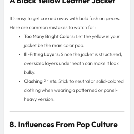
A Black Yellow Leather Jacket
It’s easy to get carried away with bold fashion pieces.
Here are common mistakes to watch for:
Too Many Bright Colors:
Let the yellow in your
jacket be the main color pop.
Ill-Fitting Layers:
Since the jacket is structured,
oversized layers underneath can make it look
bulky.
Clashing Prints:
Stick to neutral or solid-colored
clothing when wearing a patterned or panel-
heavy version.
8. Influences From Pop Culture