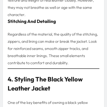
texture and weight of real leather closely. However,
they may not breathe as well or age with the same
character.
Stitching And Detailing
Regardless of the material, the quality of the stitching,
zippers, and lining can make or break the jacket. Look
for reinforced seams, smooth zipper tracks, and
breathable inner linings. These small elements
contribute to comfort and durability.
4. Styling The Black Yellow
Leather Jacket
One of the key benefits of owning a black yellow