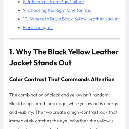
8. Influences from Pop Culture
9. Choosing the Right One for You
10. Where to Buy a Black Yellow Leather Jacket
Final Thoughts
1. Why The Black Yellow Leather
Jacket Stands Out
Color Contrast That Commands Attention
The combination of black and yellow isn’t random.
Black brings depth and edge, while yellow adds energy
and visibility. The two create a high-contrast look that
immediately catches the eye. Whether the yellow is