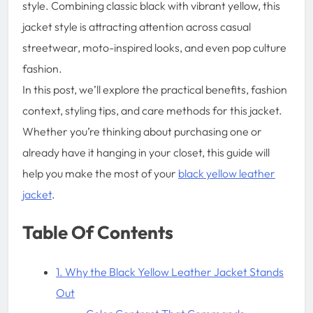
style. Combining classic black with vibrant yellow, this
jacket style is attracting attention across casual
streetwear, moto-inspired looks, and even pop culture
fashion.
In this post, we’ll explore the practical benefits, fashion
context, styling tips, and care methods for this jacket.
Whether you’re thinking about purchasing one or
already have it hanging in your closet, this guide will
help you make the most of your
black yellow leather
jacket
.
Table Of Contents
1. Why the Black Yellow Leather Jacket Stands
Out