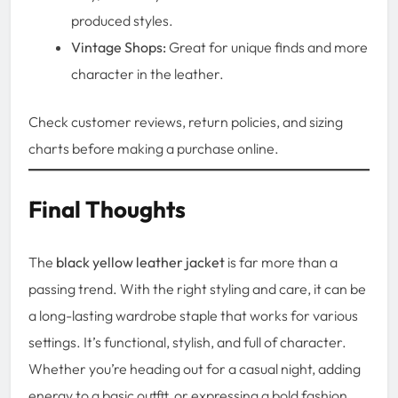
produced styles.
Vintage Shops:
Great for unique finds and more
character in the leather.
Check customer reviews, return policies, and sizing
charts before making a purchase online.
Final Thoughts
The
black yellow leather jacket
is far more than a
passing trend. With the right styling and care, it can be
a long-lasting wardrobe staple that works for various
settings. It’s functional, stylish, and full of character.
Whether you’re heading out for a casual night, adding
energy to a basic outfit, or expressing a bold fashion