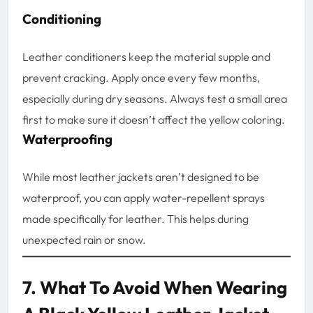
Conditioning
Leather conditioners keep the material supple and
prevent cracking. Apply once every few months,
especially during dry seasons. Always test a small area
first to make sure it doesn’t affect the yellow coloring.
Waterproofing
While most leather jackets aren’t designed to be
waterproof, you can apply water-repellent sprays
made specifically for leather. This helps during
unexpected rain or snow.
7. What To Avoid When Wearing