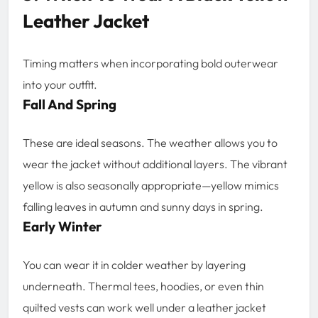
Leather Jacket
Timing matters when incorporating bold outerwear
into your outfit.
Fall And Spring
These are ideal seasons. The weather allows you to
wear the jacket without additional layers. The vibrant
yellow is also seasonally appropriate—yellow mimics
falling leaves in autumn and sunny days in spring.
Early Winter
You can wear it in colder weather by layering
underneath. Thermal tees, hoodies, or even thin
quilted vests can work well under a leather jacket