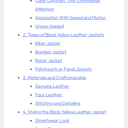
Color Contrast That Commands
Attention
Association With Speed and Motion
Unisex Appeal
2. Types of Black Yellow Leather Jackets
Biker Jacket
Bomber Jacket
Racer Jacket
Patchwork or Panel Jackets
3. Materials and Craftsmanship
Genuine Leather
Faux Leather
Stitching and Detailing
4. Styling the Black Yellow Leather Jacket
Streetwear Look