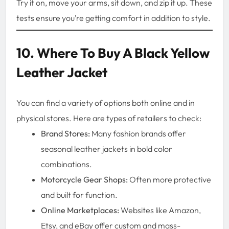
Try it on, move your arms, sit down, and zip it up. These
tests ensure you’re getting comfort in addition to style.
10. Where To Buy A Black Yellow
Leather Jacket
You can find a variety of options both online and in
physical stores. Here are types of retailers to check:
Brand Stores:
Many fashion brands offer
seasonal leather jackets in bold color
combinations.
Motorcycle Gear Shops:
Often more protective
and built for function.
Online Marketplaces:
Websites like Amazon,
Etsy, and eBay offer custom and mass-