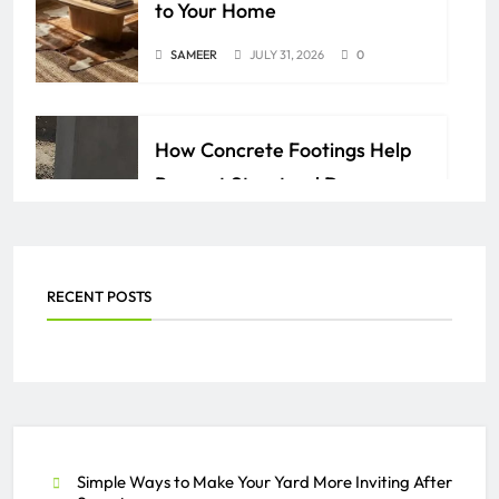
to Your Home
SAMEER
JULY 31, 2026
0
How Concrete Footings Help
Prevent Structural Damage
Over Time
AZAN
JULY 24, 2026
0
RECENT POSTS
Everything You Need to Know
About PEO Services
SAMEER
JULY 2, 2026
0
Simple Ways to Make Your Yard More Inviting After