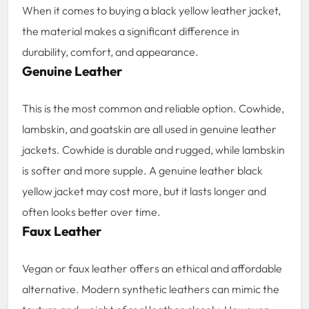
When it comes to buying a black yellow leather jacket,
the material makes a significant difference in
durability, comfort, and appearance.
Genuine Leather
This is the most common and reliable option. Cowhide,
lambskin, and goatskin are all used in genuine leather
jackets. Cowhide is durable and rugged, while lambskin
is softer and more supple. A genuine leather black
yellow jacket may cost more, but it lasts longer and
often looks better over time.
Faux Leather
Vegan or faux leather offers an ethical and affordable
alternative. Modern synthetic leathers can mimic the