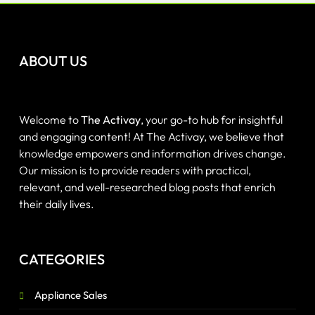
ABOUT US
Welcome to
The Activay
, your go-to hub for insightful
and engaging content! At The Activay, we believe that
knowledge empowers and information drives change.
Our mission is to provide readers with practical,
relevant, and well-researched blog posts that enrich
their daily lives.
CATEGORIES
Appliance Sales