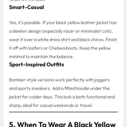
Smart-Casual
Yes, it’s possible. If your black yellow leather jacket has
a sleeker design (especially racer or minimalist cuts),
wear it over a white dress shirt and black chinos. Finish
it off with loafers or Chelsea boots. Keep the yellow
minimal to maintain the balance.
Sport-Inspired Outfits
Bomber-style versions work perfectly with joggers
and sporty sneakers. Add a fitted hoodie under the
jacket for colder days. This look is both functional and
sharp, ideal for casual weekends or travel.
5. When To Wear A Black Yellow