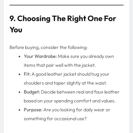
9. Choosing The Right One For
You
Before buying, consider the following:
Your Wardrobe:
Make sure you already own
items that pair well with the jacket.
Fit:
A good leather jacket should hug your
shoulders and taper slightly at the waist.
Budget:
Decide between real and faux leather
based on your spending comfort and values.
Purpose:
Are you looking for daily wear or
something for occasional use?