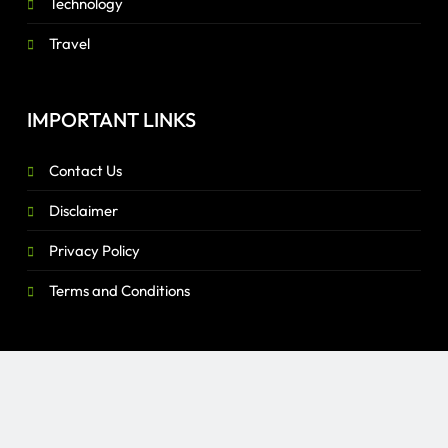
Technology
Travel
IMPORTANT LINKS
Contact Us
Disclaimer
Privacy Policy
Terms and Conditions