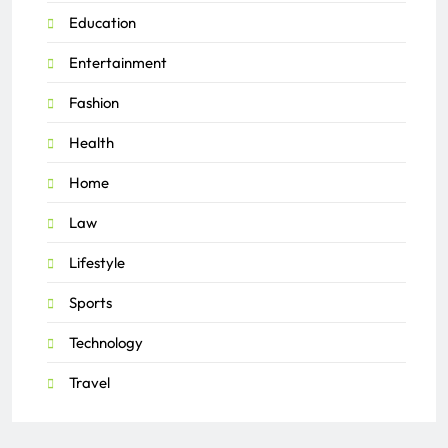
Education
Entertainment
Fashion
Health
Home
Law
Lifestyle
Sports
Technology
Travel