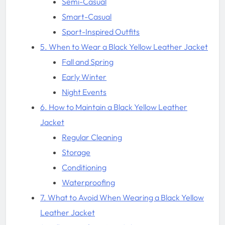
Semi-Casual
Smart-Casual
Sport-Inspired Outfits
5. When to Wear a Black Yellow Leather Jacket
Fall and Spring
Early Winter
Night Events
6. How to Maintain a Black Yellow Leather
Jacket
Regular Cleaning
Storage
Conditioning
Waterproofing
7. What to Avoid When Wearing a Black Yellow
Leather Jacket