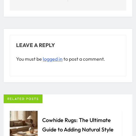
LEAVE A REPLY
You must be
logged in
to post a comment.
RELATED POSTS
Cowhide Rugs: The Ultimate
Guide to Adding Natural Style