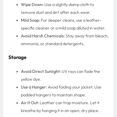
Wipe Down:
Use a slightly damp cloth to
remove dust and dirt after each wear.
Mild Soap:
For deeper cleans, use a leather-
specific cleaner or a mild soap diluted in water.
Avoid Harsh Chemicals:
Stay away from bleach,
ammonia, or standard detergents.
Storage
Avoid Direct Sunlight:
UV rays can fade the
yellow dye.
Use a Hanger:
Avoid folding your jacket. Use
padded hangers to maintain shape.
Air It Out:
Leather can trap moisture. Let it
breathe by hanging it in an open, dry place.