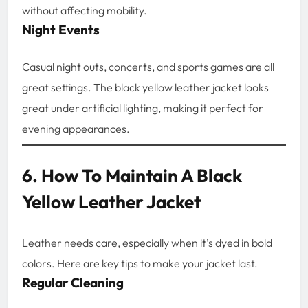
without affecting mobility.
Night Events
Casual night outs, concerts, and sports games are all
great settings. The black yellow leather jacket looks
great under artificial lighting, making it perfect for
evening appearances.
6. How To Maintain A Black
Yellow Leather Jacket
Leather needs care, especially when it’s dyed in bold
colors. Here are key tips to make your jacket last.
Regular Cleaning