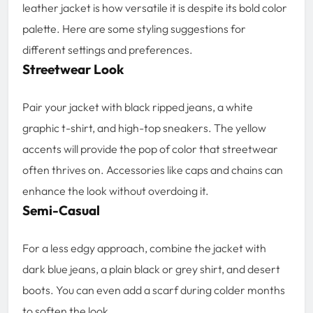
leather jacket is how versatile it is despite its bold color
palette. Here are some styling suggestions for
different settings and preferences.
Streetwear Look
Pair your jacket with black ripped jeans, a white
graphic t-shirt, and high-top sneakers. The yellow
accents will provide the pop of color that streetwear
often thrives on. Accessories like caps and chains can
enhance the look without overdoing it.
Semi-Casual
For a less edgy approach, combine the jacket with
dark blue jeans, a plain black or grey shirt, and desert
boots. You can even add a scarf during colder months
to soften the look.