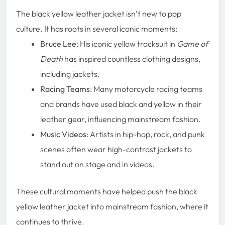
The black yellow leather jacket isn’t new to pop
culture. It has roots in several iconic moments:
Bruce Lee
: His iconic yellow tracksuit in
Game of
Death
has inspired countless clothing designs,
including jackets.
Racing Teams
: Many motorcycle racing teams
and brands have used black and yellow in their
leather gear, influencing mainstream fashion.
Music Videos
: Artists in hip-hop, rock, and punk
scenes often wear high-contrast jackets to
stand out on stage and in videos.
These cultural moments have helped push the black
yellow leather jacket into mainstream fashion, where it
continues to thrive.