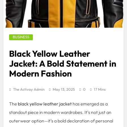
BUSINESS
Black Yellow Leather
Jacket: A Bold Statement in
Modern Fashion
The Activay Admin
May 13, 2025
0
17 Mins
The
black yellow leather jacket
has emerged as a
standout piece in modern wardrobes. It’s not just an
outerwear option—it’s a bold declaration of personal