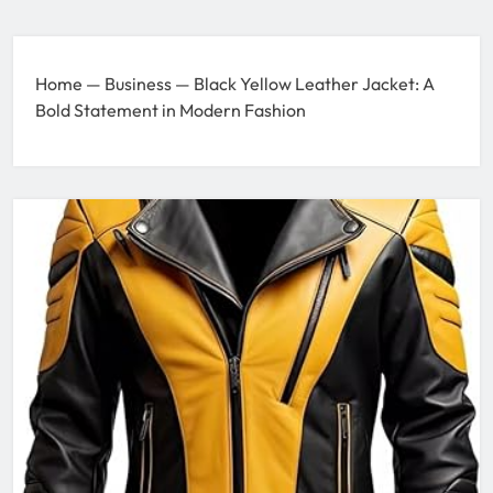
Home
—
Business
—
Black Yellow Leather Jacket: A
Bold Statement in Modern Fashion