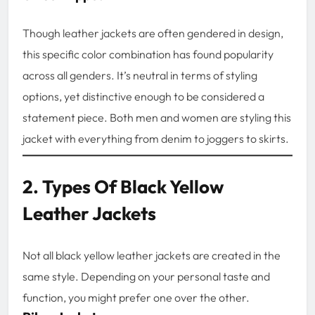
Though leather jackets are often gendered in design,
this specific color combination has found popularity
across all genders. It’s neutral in terms of styling
options, yet distinctive enough to be considered a
statement piece. Both men and women are styling this
jacket with everything from denim to joggers to skirts.
2. Types Of Black Yellow
Leather Jackets
Not all black yellow leather jackets are created in the
same style. Depending on your personal taste and
function, you might prefer one over the other.