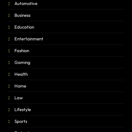
Automotive
Business
Education
Entertainment
Fashion
Gaming
Health
Home
Law
Lifestyle
Sports