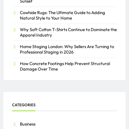
Sunset
Cowhide Rugs: The Ultimate Guide to Adding
Natural Style to Your Home
Why Soft Cotton T-Shirts Continue to Dominate the
Apparel Industry
Home Staging London: Why Sellers Are Turning to
Professional Staging in 2026
How Concrete Footings Help Prevent Structural
Damage Over Time
CATEGORIES
Business