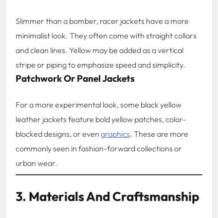
Slimmer than a bomber, racer jackets have a more
minimalist look. They often come with straight collars
and clean lines. Yellow may be added as a vertical
stripe or piping to emphasize speed and simplicity.
Patchwork Or Panel Jackets
For a more experimental look, some black yellow
leather jackets feature bold yellow patches, color-
blocked designs, or even
graphics
. These are more
commonly seen in fashion-forward collections or
urban wear.
3. Materials And Craftsmanship