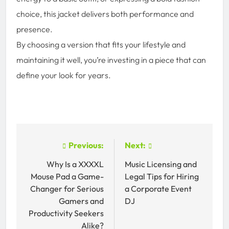
choice, this jacket delivers both performance and
presence.
By choosing a version that fits your lifestyle and
maintaining it well, you’re investing in a piece that can
define your look for years.
Post
Previous:
Next:
navigation
Why Is a XXXXL
Music Licensing and
Mouse Pad a Game-
Legal Tips for Hiring
Changer for Serious
a Corporate Event
Gamers and
DJ
Productivity Seekers
Alike?