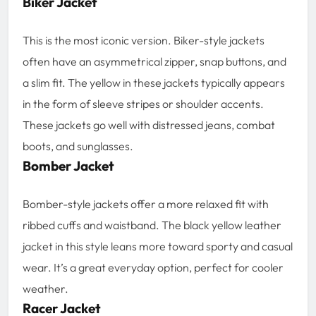
Biker Jacket
This is the most iconic version. Biker-style jackets
often have an asymmetrical zipper, snap buttons, and
a slim fit. The yellow in these jackets typically appears
in the form of sleeve stripes or shoulder accents.
These jackets go well with distressed jeans, combat
boots, and sunglasses.
Bomber Jacket
Bomber-style jackets offer a more relaxed fit with
ribbed cuffs and waistband. The black yellow leather
jacket in this style leans more toward sporty and casual
wear. It’s a great everyday option, perfect for cooler
weather.
Racer Jacket