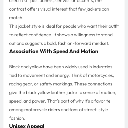
used in stripes, panels, sleeves, or accents, the
contrast offers visual interest that few jackets can
match.
This jacket style is ideal for people who want their outfit
to reflect confidence. It shows a willingness to stand
out and suggests a bold, fashion-forward mindset.
Association With Speed And Motion
Black and yellow have been widely used in industries
tied to movement and energy. Think of motorcycles,
racing gear, or safety markings. These connections
give the black yellow leather jacket a sense of motion,
speed, and power. That’s part of why it’s a favorite
among motorcycle riders and fans of street-style
fashion.
Unisex Appeal