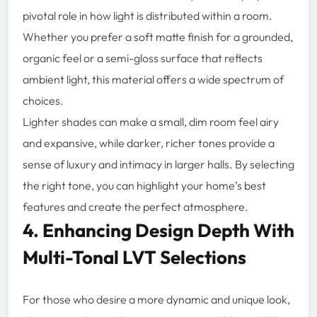
pivotal role in how light is distributed within a room.
Whether you prefer a soft matte finish for a grounded,
organic feel or a semi-gloss surface that reflects
ambient light, this material offers a wide spectrum of
choices.
Lighter shades can make a small, dim room feel airy
and expansive, while darker, richer tones provide a
sense of luxury and intimacy in larger halls. By selecting
the right tone, you can highlight your home’s best
features and create the perfect atmosphere.
4. Enhancing Design Depth With
Multi-Tonal LVT Selections
For those who desire a more dynamic and unique look,