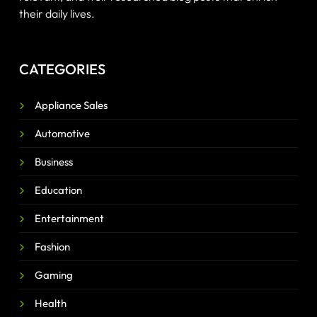
their daily lives.
CATEGORIES
Appliance Sales
Automotive
Business
Education
Entertainment
Fashion
Gaming
Health