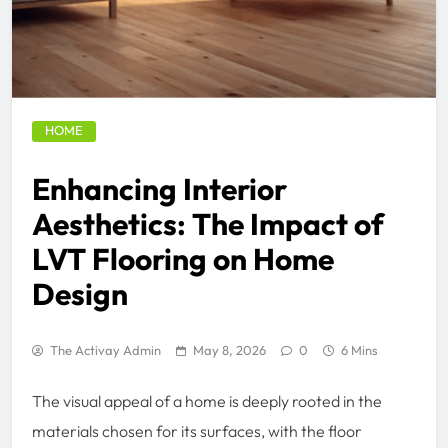
HOME
Enhancing Interior
Aesthetics: The Impact of
LVT Flooring on Home
Design
The Activay Admin
May 8, 2026
0
6 Mins
The visual appeal of a home is deeply rooted in the
materials chosen for its surfaces, with the floor