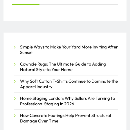
Simple Ways to Make Your Yard More Inviting After
Sunset
Cowhide Rugs: The Ultimate Guide to Adding
Natural Style to Your Home
Why Soft Cotton T-Shirts Continue to Dominate the
Apparel Industry
Home Staging London: Why Sellers Are Turning to
Professional Staging in 2026
How Concrete Footings Help Prevent Structural
Damage Over Time