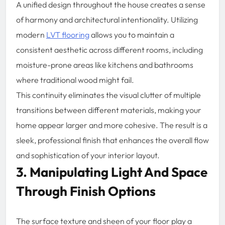
A unified design throughout the house creates a sense
of harmony and architectural intentionality. Utilizing
modern
LVT flooring
allows you to maintain a
consistent aesthetic across different rooms, including
moisture-prone areas like kitchens and bathrooms
where traditional wood might fail.
This continuity eliminates the visual clutter of multiple
transitions between different materials, making your
home appear larger and more cohesive. The result is a
sleek, professional finish that enhances the overall flow
and sophistication of your interior layout.
3. Manipulating Light And Space
Through Finish Options
The surface texture and sheen of your floor play a