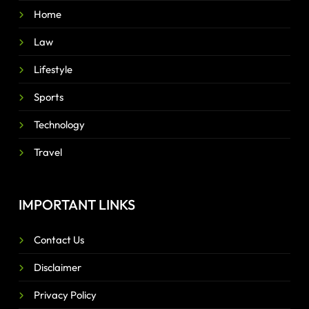
Home
Law
Lifestyle
Sports
Technology
Travel
IMPORTANT LINKS
Contact Us
Disclaimer
Privacy Policy