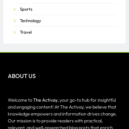
Sports
Technology
Travel
ABOUT US
Welcome to
The Activay
, your go-to hub for insightful
and engaging content! At The Activay, we believe that
knowledge empowers and information drives change.
Our mission is to provide readers with practical,
relevant, and well-researched blog posts that enrich