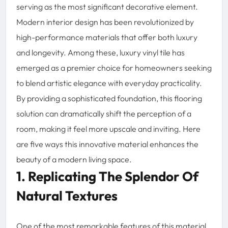
serving as the most significant decorative element.
Modern interior design has been revolutionized by
high-performance materials that offer both luxury
and longevity. Among these, luxury vinyl tile has
emerged as a premier choice for homeowners seeking
to blend artistic elegance with everyday practicality.
By providing a sophisticated foundation, this flooring
solution can dramatically shift the perception of a
room, making it feel more upscale and inviting. Here
are five ways this innovative material enhances the
beauty of a modern living space.
1. Replicating The Splendor Of
Natural Textures
One of the most remarkable features of this material