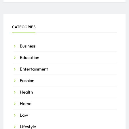
CATEGORIES
Business
Education
Entertainment
Fashion
Health
Home
Law
Lifestyle