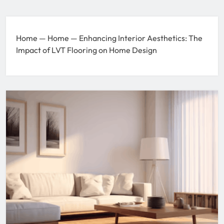
Home
—
Home
—
Enhancing Interior Aesthetics: The
Impact of LVT Flooring on Home Design