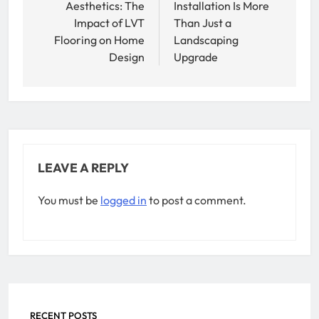
Aesthetics: The
Installation Is More
Impact of LVT
Than Just a
Flooring on Home
Landscaping
Design
Upgrade
LEAVE A REPLY
You must be
logged in
to post a comment.
RECENT POSTS