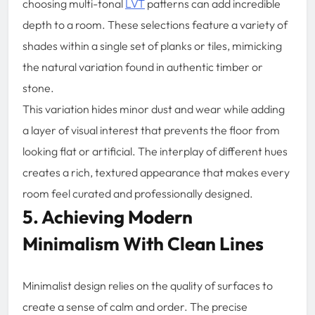
choosing multi-tonal
LVT
patterns can add incredible
depth to a room. These selections feature a variety of
shades within a single set of planks or tiles, mimicking
the natural variation found in authentic timber or
stone.
This variation hides minor dust and wear while adding
a layer of visual interest that prevents the floor from
looking flat or artificial. The interplay of different hues
creates a rich, textured appearance that makes every
room feel curated and professionally designed.
5. Achieving Modern
Minimalism With Clean Lines
Minimalist design relies on the quality of surfaces to
create a sense of calm and order. The precise