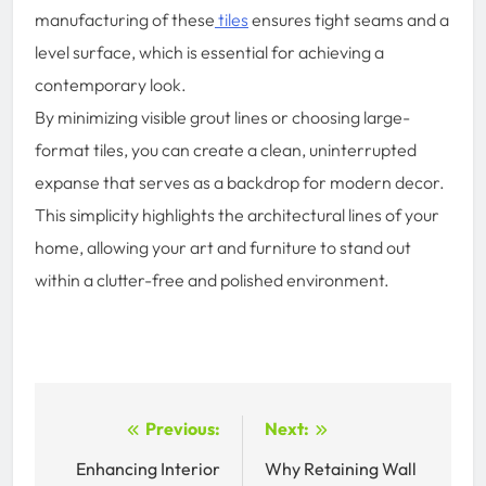
manufacturing of these
tiles
ensures tight seams and a
level surface, which is essential for achieving a
contemporary look.
By minimizing visible grout lines or choosing large-
format tiles, you can create a clean, uninterrupted
expanse that serves as a backdrop for modern decor.
This simplicity highlights the architectural lines of your
home, allowing your art and furniture to stand out
within a clutter-free and polished environment.
Post
Previous:
Next:
navigation
Enhancing Interior
Why Retaining Wall