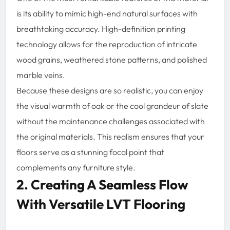
is its ability to mimic high-end natural surfaces with
breathtaking accuracy. High-definition printing
technology allows for the reproduction of intricate
wood grains, weathered stone patterns, and polished
marble veins.
Because these designs are so realistic, you can enjoy
the visual warmth of oak or the cool grandeur of slate
without the maintenance challenges associated with
the original materials. This realism ensures that your
floors serve as a stunning focal point that
complements any furniture style.
2. Creating A Seamless Flow
With Versatile LVT Flooring