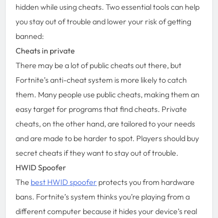
hidden while using cheats. Two essential tools can help
you stay out of trouble and lower your risk of getting
banned:
Cheats in private
There may be a lot of public cheats out there, but
Fortnite’s anti-cheat system is more likely to catch
them. Many people use public cheats, making them an
easy target for programs that find cheats. Private
cheats, on the other hand, are tailored to your needs
and are made to be harder to spot. Players should buy
secret cheats if they want to stay out of trouble.
HWID Spoofer
The
best HWID spoofer
protects you from hardware
bans. Fortnite’s system thinks you’re playing from a
different computer because it hides your device’s real