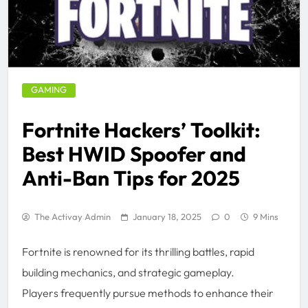
GAMING
Fortnite Hackers’ Toolkit:
Best HWID Spoofer and
Anti-Ban Tips for 2025
The Activay Admin
January 18, 2025
0
9 Mins
Fortnite is renowned for its thrilling battles, rapid
building mechanics, and strategic gameplay.
Players frequently pursue methods to enhance their