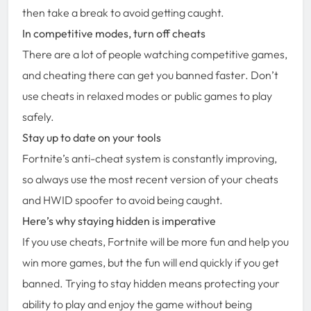
then take a break to avoid getting caught.
In competitive modes, turn off cheats
There are a lot of people watching competitive games,
and cheating there can get you banned faster. Don’t
use cheats in relaxed modes or public games to play
safely.
Stay up to date on your tools
Fortnite’s anti-cheat system is constantly improving,
so always use the most recent version of your cheats
and HWID spoofer to avoid being caught.
Here’s why staying hidden is imperative
If you use cheats, Fortnite will be more fun and help you
win more games, but the fun will end quickly if you get
banned. Trying to stay hidden means protecting your
ability to play and enjoy the game without being