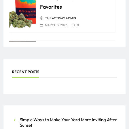
Favorites
THE ACTIVAY ADMIN
MARCH 3, 2026
0
What Should Users Know
Before Using Any Video
Download Tools to Save Online
RECENT POSTS
Videos Safely and Effectively?
THE ACTIVAY ADMIN
AUGUST 6, 2025
0
Meet the Experts at Lexington
Simple Ways to Make Your Yard More Inviting After
Sunset
Prime Aesthetics & Wellness