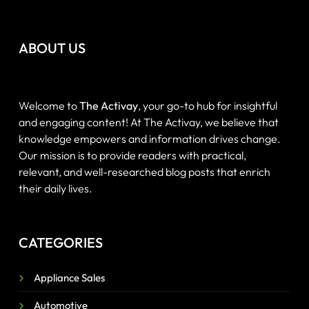
ABOUT US
Welcome to
The Activay
, your go-to hub for insightful
and engaging content! At The Activay, we believe that
knowledge empowers and information drives change.
Our mission is to provide readers with practical,
relevant, and well-researched blog posts that enrich
their daily lives.
CATEGORIES
Appliance Sales
Automotive