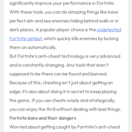
significantly improve your performance in Fortnite.
With these tools, you can do amazing things like have
perfect aim and see enemies hiding behind walls or in
dark places. A popular player choice is the
undetected
Fortnite aimbot
, which quickly kills enemies by locking
them on automatically.
But Fortnite’s anti-cheat technology is very advanced
and is constantly changing. Any tools that aren’t
supposed to be there can be found and banned.
Because of this, cheating isn’t just about getting an
edge; it’s also about doing it in secret to keep playing
the game. If you use cheats wisely and strategically,
you can enjoy the thrill without dealing with bad things.
Fortnite bans and their dangers
Worried about getting caught by Fortnite’s anti-cheat