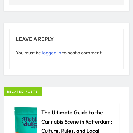
LEAVE A REPLY
You must be
logged in
to post a comment.
RELATED POSTS
The Ultimate Guide to the
Cannabis Scene in Rotterdam:
Culture, Rules, and Local