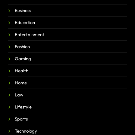
Business
Education
Entertainment
Fashion
Gaming
Health
Home
Law
Lifestyle
Sports
Technology