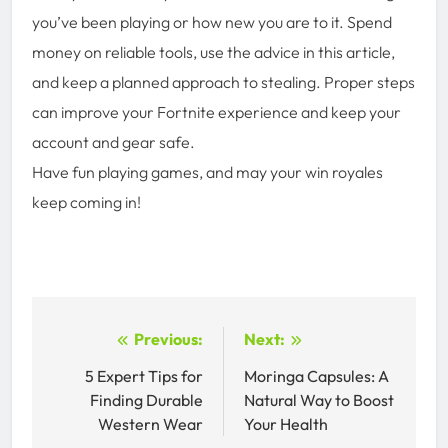
you’ve been playing or how new you are to it. Spend
money on reliable tools, use the advice in this article,
and keep a planned approach to stealing. Proper steps
can improve your Fortnite experience and keep your
account and gear safe.
Have fun playing games, and may your win royales
keep coming in!
Post
Previous:
Next:
navigation
5 Expert Tips for
Moringa Capsules: A
Finding Durable
Natural Way to Boost
Western Wear
Your Health