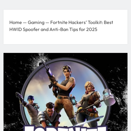
Home
—
Gaming
—
Fortnite Hackers’ Toolkit: Best
HWID Spoofer and Anti-Ban Tips for 2025