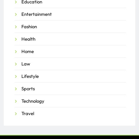
Education
Entertainment
Fashion
Health
Home
Law
Lifestyle
Sports
Technology
Travel