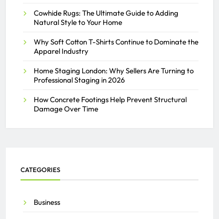
Cowhide Rugs: The Ultimate Guide to Adding
THE ACTIVAY ADMIN
JULY 26, 2025
Natural Style to Your Home
0
Why Soft Cotton T-Shirts Continue to Dominate the
Apparel Industry
Home Staging London: Why Sellers Are Turning to
Professional Staging in 2026
How Concrete Footings Help Prevent Structural
Damage Over Time
CATEGORIES
Business