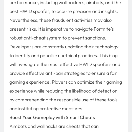
performance, including wall hackers, aimbots, and the
best HWID spoofer, to acquire precision and insights.
Nevertheless, these fraudulent activities may also
present risks. It is imperative to navigate Fortnite’s
robust anti-cheat system to prevent sanctions.
Developers are constantly updating their technology
to identify and penalize unethical practices. This blog
will investigate the most effective HWID spoofers and
provide effective anti-ban strategies to ensure a fair
gaming experience. Players can optimize their gaming
experience while reducing the likelihood of detection
by comprehending the responsible use of these tools
and instituting protective measures.
Boost Your Gameplay with Smart Cheats
Aimbots and wall hacks are cheats that can