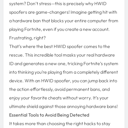
system? Don’t stress—this is precisely why HWID
spoofers are game-changers! Imagine getting hit with
a hardware ban that blocks your entire computer from
playing Fortnite, even if you create a new account.
Frustrating, right?
That’s where the best HWID spoofer comes to the
rescue. This incredible tool masks your real hardware
ID and generates a new one, tricking Fortnite’s system
into thinking you’re playing from a completely different
device. With an HWID spoofer, you can jump back into
the action effortlessly, avoid permanent bans, and
enjoy your favorite cheats without worry. It’s your
ultimate shield against those annoying hardware bans!
Essential Tools to Avoid Being Detected
It takes more than choosing the right hacks to stay