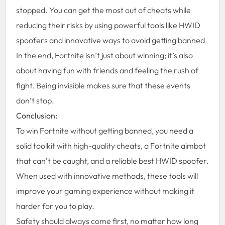
stopped. You can get the most out of cheats while
reducing their risks by using powerful tools like HWID
spoofers and innovative ways to avoid getting banned
.
In the end, Fortnite isn’t just about winning; it’s also
about having fun with friends and feeling the rush of
fight. Being invisible makes sure that these events
don’t stop.
Conclusion:
To win Fortnite without getting banned, you need a
solid toolkit with high-quality cheats, a Fortnite aimbot
that can’t be caught, and a reliable best HWID spoofer.
When used with innovative methods, these tools will
improve your gaming experience without making it
harder for you to play.
Safety should always come first, no matter how long