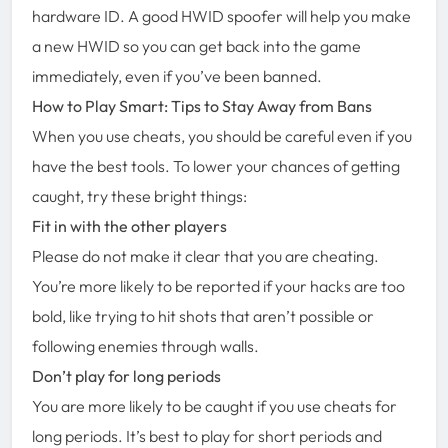
hardware ID. A good HWID spoofer will help you make
a new HWID so you can get back into the game
immediately, even if you’ve been banned.
How to Play Smart: Tips to Stay Away from Bans
When you use cheats, you should be careful even if you
have the best tools. To lower your chances of getting
caught, try these bright things:
Fit in with the other players
Please do not make it clear that you are cheating.
You’re more likely to be reported if your hacks are too
bold, like trying to hit shots that aren’t possible or
following enemies through walls.
Don’t play for long periods
You are more likely to be caught if you use cheats for
long periods. It’s best to play for short periods and