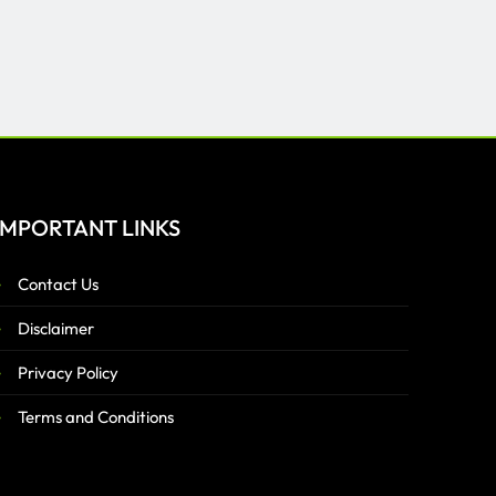
IMPORTANT LINKS
Contact Us
Disclaimer
Privacy Policy
Terms and Conditions