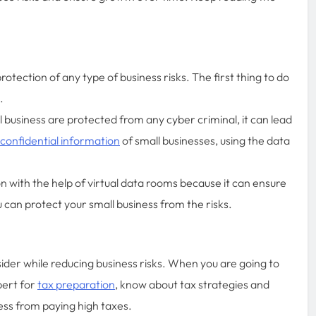
otection of any type of business risks. The first thing to do
n.
business are protected from any cyber criminal, it can lead
 confidential information
of small businesses, using the data
n with the help of virtual data rooms because it can ensure
 can protect your small business from the risks.
der while reducing business risks. When you are going to
pert for
tax preparation
, know about tax strategies and
ess from paying high taxes.