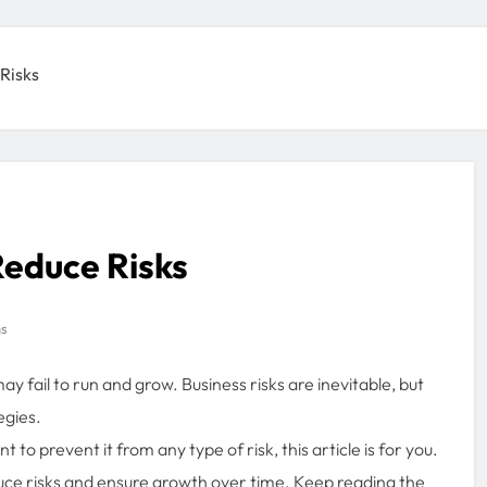
 Risks
Reduce Risks
ns
 fail to run and grow. Business risks are inevitable, but
egies.
 to prevent it from any type of risk, this article is for you.
educe risks and ensure growth over time. Keep reading the