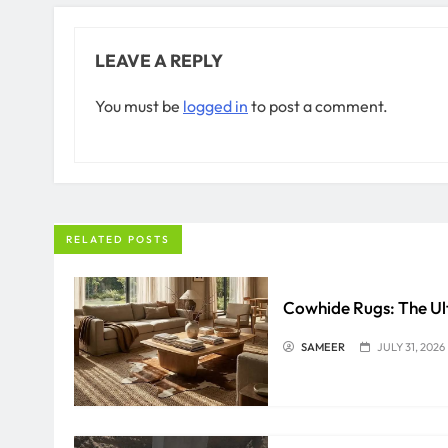
LEAVE A REPLY
You must be
logged in
to post a comment.
RELATED POSTS
Cowhide Rugs: The Ul
SAMEER
JULY 31, 2026