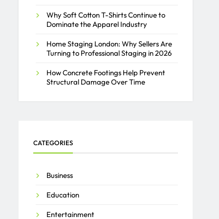
Why Soft Cotton T-Shirts Continue to
Dominate the Apparel Industry
Home Staging London: Why Sellers Are
Turning to Professional Staging in 2026
How Concrete Footings Help Prevent
Structural Damage Over Time
CATEGORIES
Business
Education
Entertainment