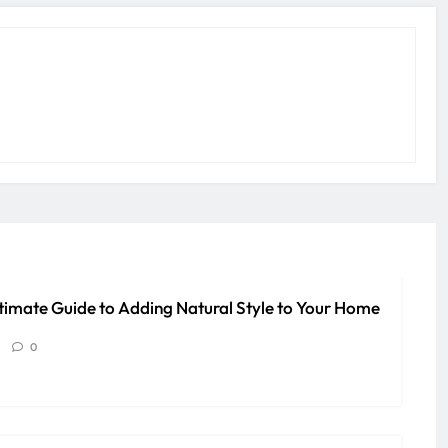
timate Guide to Adding Natural Style to Your Home
0