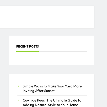
RECENT POSTS
Simple Ways to Make Your Yard More
Inviting After Sunset
Cowhide Rugs: The Ultimate Guide to
Adding Natural Style to Your Home