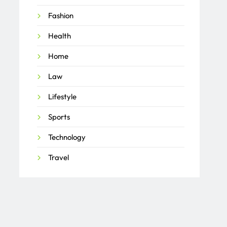
Fashion
Health
Home
Law
Lifestyle
Sports
Technology
Travel