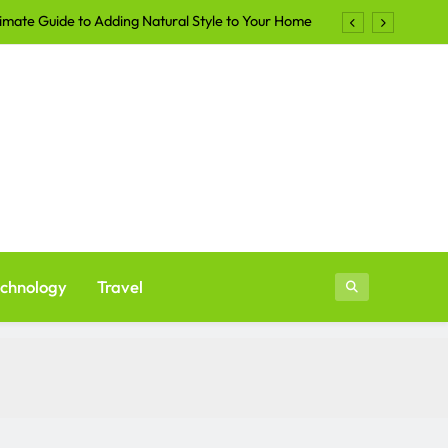
imate Guide to Adding Natural Style to Your Home
Shirts Continue to Dominate the Apparel Industry
lers Are Turning to Professional Staging in 2026
ays to Make Your Yard More Inviting After Sunset
imate Guide to Adding Natural Style to Your Home
Shirts Continue to Dominate the Apparel Industry
lers Are Turning to Professional Staging in 2026
chnology
Travel