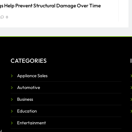
s Help Prevent Structural Damage Over Time
0
to Know About PEO Services
0
CATEGORIES
Appliance Sales
Automotive
Business
Education
Entertainment
l