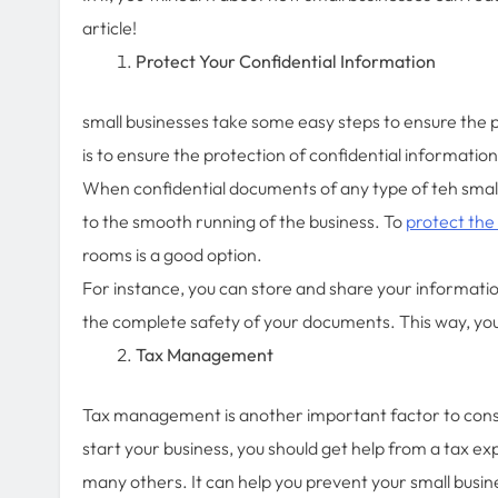
article!
Protect Your Confidential Information
small businesses take some easy steps to ensure the pr
is to ensure the protection of confidential informatio
When confidential documents of any type of teh small 
to the smooth running of the business. To
protect the
rooms is a good option.
For instance, you can store and share your informatio
the complete safety of your documents. This way, you
Tax Management
Tax management is another important factor to consi
start your business, you should get help from a tax ex
many others. It can help you prevent your small busin