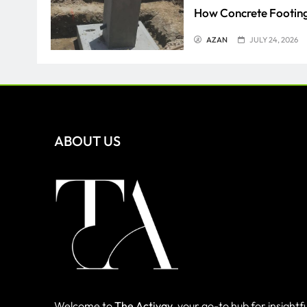
How Concrete Footing
AZAN
JULY 24, 2026
Everything You Need 
SAMEER
JULY 2, 2026
ABOUT US
Welcome to
The Activay
, your go-to hub for insightfu