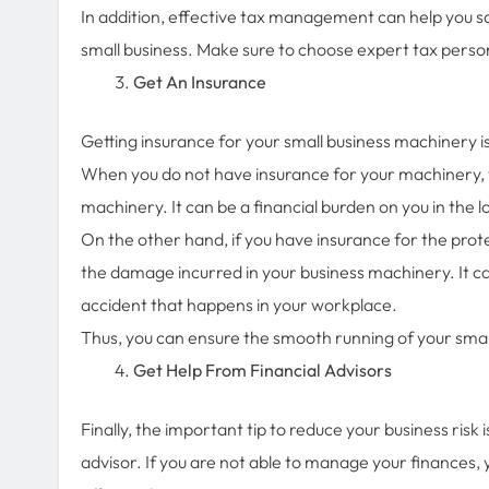
In addition, effective tax management can help you s
small business. Make sure to choose expert tax per
Get An Insurance
Getting insurance for your small business machinery is
When you do not have insurance for your machinery,
machinery. It can be a financial burden on you in the 
On the other hand, if you have insurance for the pro
the damage incurred in your business machinery. It can
accident that happens in your workplace.
Thus, you can ensure the smooth running of your smal
Get Help From Financial Advisors
Finally, the important tip to reduce your business risk 
advisor. If you are not able to manage your finances, 