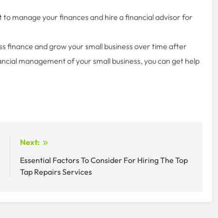
 to manage your finances and hire a financial advisor for
ess finance and grow your small business over time after
nancial management of your small business, you can get help
:
Next:
n
Essential Factors To Consider For Hiring The Top
s
Tap Repairs Services