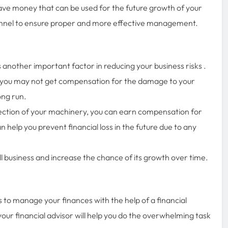
ave money that can be used for the future growth of your
sonnel to ensure proper and more effective management.
 another important factor in reducing your business risks .
 you may not get compensation for the damage to your
long run.
tection of your machinery, you can earn compensation for
 help you prevent financial loss in the future due to any
l business and increase the chance of its growth over time.
is to manage your finances with the help of a financial
your financial advisor will help you do the overwhelming task