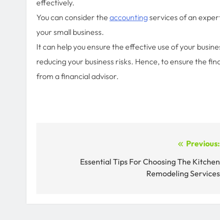
effectively.
You can consider the
accounting
services of an expert
your small business.
It can help you ensure the effective use of your busin
reducing your business risks. Hence, to ensure the fi
from a financial advisor.
Post
Previous
navigation
Essential Tips For Choosing The Kitche
Remodeling Service