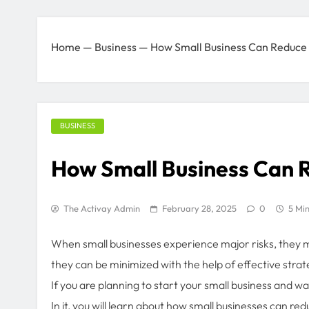
Home
—
Business
—
How Small Business Can Reduce
BUSINESS
How Small Business Can 
The Activay Admin
February 28, 2025
0
5 Mi
When small businesses experience major risks, they may
they can be minimized with the help of effective strat
If you are planning to start your small business and want
In it, you will learn about how small businesses can r