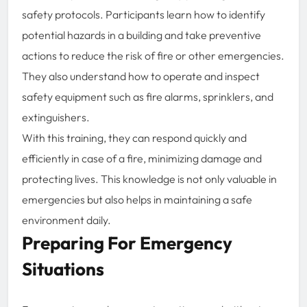
safety protocols. Participants learn how to identify
potential hazards in a building and take preventive
actions to reduce the risk of fire or other emergencies.
They also understand how to operate and inspect
safety equipment such as fire alarms, sprinklers, and
extinguishers.
With this training, they can respond quickly and
efficiently in case of a fire, minimizing damage and
protecting lives. This knowledge is not only valuable in
emergencies but also helps in maintaining a safe
environment daily.
Preparing For Emergency
Situations