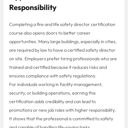
Responsibility
Completing a fire and life safety director certification
course also opens doors to better career
opportunities. Many large buildings, especially in cities,
are required by law to have a certified safety director
on site. Employers prefer hiring professionals who are
trained and certified because it reduces risks and
ensures compliance with safety regulations.
For individuals working in facility management,
security, or building operations, earning this
certification adds credibility and can lead to
promotions or new job roles with higher responsibility.
It shows that the professional is committed to safety
and capable of handling life-saving tasks.