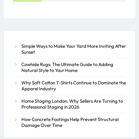
Everything You Need to Know
About PEO Services
SAMEER
JULY 2, 2026
0
Simple Ways to Make Your Yard More Inviting After
Sunset
Cowhide Rugs: The Ultimate Guide to Adding
Natural Style to Your Home
Why Soft Cotton T-Shirts Continue to Dominate the
Apparel Industry
Home Staging London: Why Sellers Are Turning to
Professional Staging in 2026
How Concrete Footings Help Prevent Structural
Damage Over Time