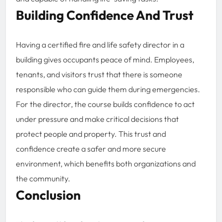
Building Confidence And Trust
Having a certified fire and life safety director in a
building gives occupants peace of mind. Employees,
tenants, and visitors trust that there is someone
responsible who can guide them during emergencies.
For the director, the course builds confidence to act
under pressure and make critical decisions that
protect people and property. This trust and
confidence create a safer and more secure
environment, which benefits both organizations and
the community.
Conclusion