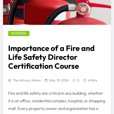
BUSINESS
Importance of a Fire and
Life Safety Director
Certification Course
The Activay Admin
May 19, 2026
0
6 Mins
Fire and life safety are critical in any building, whether
it is an office, residential complex, hospital, or shopping
mall. Every property owner and organization has a