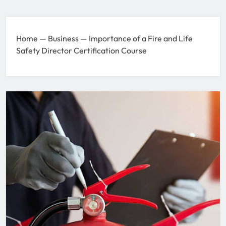
Home
—
Business
—
Importance of a Fire and Life
Safety Director Certification Course