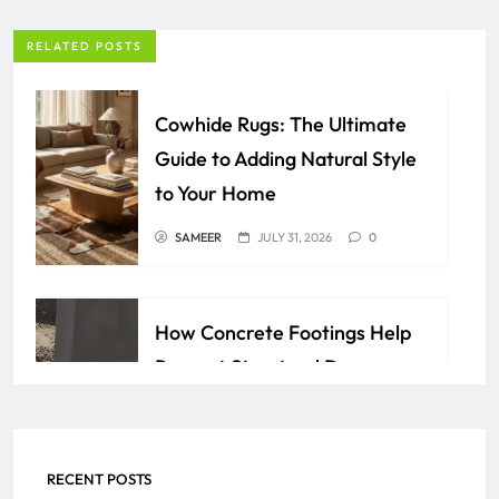
RELATED POSTS
Cowhide Rugs: The Ultimate
Guide to Adding Natural Style
to Your Home
SAMEER
JULY 31, 2026
0
How Concrete Footings Help
Prevent Structural Damage
Over Time
AZAN
JULY 24, 2026
0
RECENT POSTS