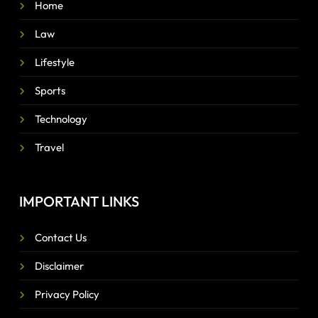
Home
Law
Lifestyle
Sports
Technology
Travel
IMPORTANT LINKS
Contact Us
Disclaimer
Privacy Policy