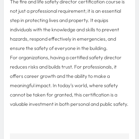
The fire and life safety director certification course is
not just a professional requirement; it is an essential
step in protecting lives and property. It equips
individuals with the knowledge and skills to prevent
hazards, respond effectively in emergencies, and
ensure the safety of everyone in the building.
For organizations, having a certified safety director
reduces risks and builds trust. For professionals, it
offers career growth and the ability to make a
meaningful impact. In today’s world, where safety
cannot be taken for granted, this certification is a
valuable investment in both personal and public safety.