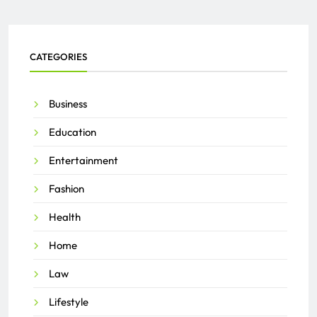
CATEGORIES
Business
Education
Entertainment
Fashion
Health
Home
Law
Lifestyle