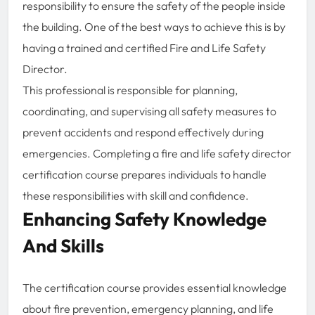
responsibility to ensure the safety of the people inside
the building. One of the best ways to achieve this is by
having a trained and certified Fire and Life Safety
Director.
This professional is responsible for planning,
coordinating, and supervising all safety measures to
prevent accidents and respond effectively during
emergencies. Completing a fire and life safety director
certification course prepares individuals to handle
these responsibilities with skill and confidence.
Enhancing Safety Knowledge
And Skills
The certification course provides essential knowledge
about fire prevention, emergency planning, and life