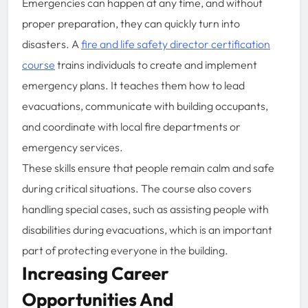
Emergencies can happen at any time, and without
proper preparation, they can quickly turn into
disasters. A
fire and life safety director certification
course
trains individuals to create and implement
emergency plans. It teaches them how to lead
evacuations, communicate with building occupants,
and coordinate with local fire departments or
emergency services.
These skills ensure that people remain calm and safe
during critical situations. The course also covers
handling special cases, such as assisting people with
disabilities during evacuations, which is an important
part of protecting everyone in the building.
Increasing Career
Opportunities And