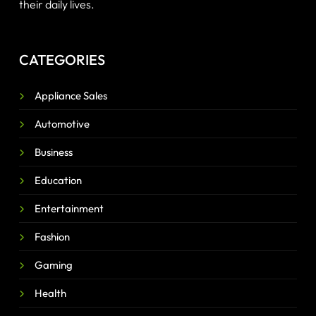
their daily lives.
CATEGORIES
Appliance Sales
Automotive
Business
Education
Entertainment
Fashion
Gaming
Health