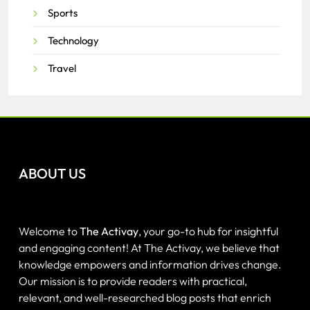
Sports
Technology
Travel
ABOUT US
Welcome to
The Activay
, your go-to hub for insightful
and engaging content! At The Activay, we believe that
knowledge empowers and information drives change.
Our mission is to provide readers with practical,
relevant, and well-researched blog posts that enrich