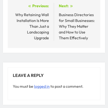
Post
Previous:
Next:
navigation
Why Retaining Wall
Business Directories
Installation Is More
for Small Businesses:
Than Just a
Why They Matter
Landscaping
and How to Use
Upgrade
Them Effectively
LEAVE A REPLY
You must be
logged in
to post a comment.