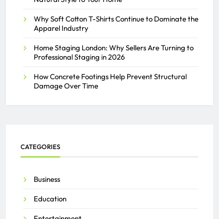
Why Soft Cotton T-Shirts Continue to Dominate the
Apparel Industry
Home Staging London: Why Sellers Are Turning to
Professional Staging in 2026
How Concrete Footings Help Prevent Structural
Damage Over Time
CATEGORIES
Business
Education
Entertainment