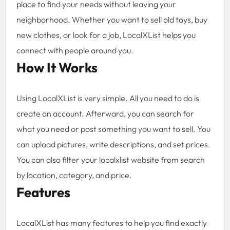
place to find your needs without leaving your
neighborhood. Whether you want to sell old toys, buy
new clothes, or look for a job, LocalXList helps you
connect with people around you.
How It Works
Using LocalXList is very simple. All you need to do is
create an account. Afterward, you can search for
what you need or post something you want to sell. You
can upload pictures, write descriptions, and set prices.
You can also filter your localxlist website from search
by location, category, and price.
Features
LocalXList has many features to help you find exactly