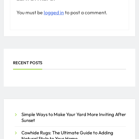
You must be
logged in
to post a comment.
RECENT POSTS
Simple Ways to Make Your Yard More Inviting After
Sunset
Cowhide Rugs: The Ultimate Guide to Adding
Natural Style to Your Home