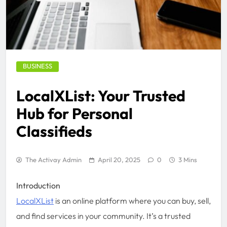
BUSINESS
LocalXList: Your Trusted
Hub for Personal
Classifieds
The Activay Admin
April 20, 2025
0
3 Mins
Introduction
LocalXList
is an online platform where you can buy, sell,
and find services in your community. It’s a trusted