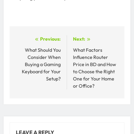
Post
Previous:
Next:
navigation
What Should You
What Factors
Consider When
Influence Router
Buying a Gaming
Price in BD and How
Keyboard for Your
to Choose the Right
Setup?
One for Your Home
or Office?
LEAVE A REPLY