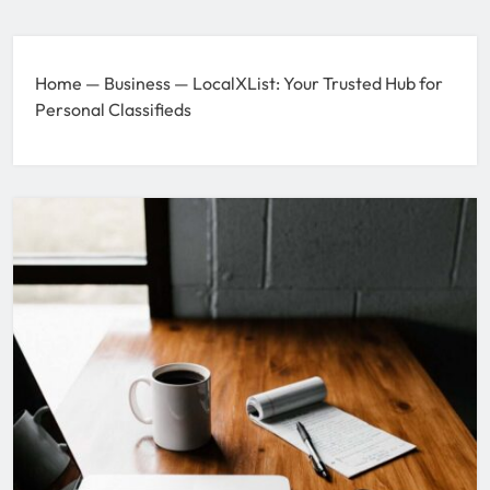
Home
—
Business
—
LocalXList: Your Trusted Hub for
Personal Classifieds