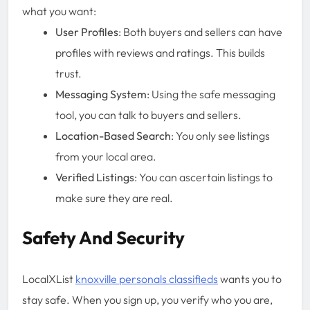
what you want:
User Profiles
: Both buyers and sellers can have
profiles with reviews and ratings. This builds
trust.
Messaging System
: Using the safe messaging
tool, you can talk to buyers and sellers.
Location-Based Search
: You only see listings
from your local area.
Verified Listings
: You can ascertain listings to
make sure they are real.
Safety And Security
LocalXList
knoxville personals classifieds
wants you to
stay safe. When you sign up, you verify who you are,