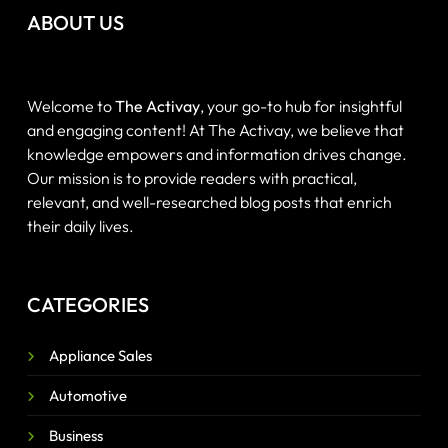
ABOUT US
Welcome to
The Activay
, your go-to hub for insightful
and engaging content! At The Activay, we believe that
knowledge empowers and information drives change.
Our mission is to provide readers with practical,
relevant, and well-researched blog posts that enrich
their daily lives.
CATEGORIES
Appliance Sales
Automotive
Business