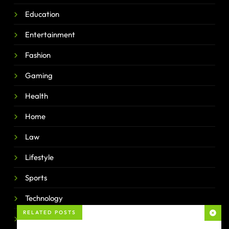
Education
Entertainment
Fashion
Gaming
Health
Home
Law
Lifestyle
Sports
Technology
RELATED POSTS
Travel