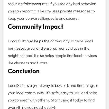
reducing fake accounts. If you see any bad behavior,
you can report it. The site uses private messages to
keep your conversations safe and secure.
Community Impact
LocalXList also helps the community. It helps small
businesses grow and ensures money stays in the
neighborhood. It also helps people find local services
like cleaners and tutors.
Conclusion
LocalXList is a great way to buy, sell, and find things in
your local community. It’s safe, easy to use, and helps
you connect with others. Start using it today to find
everything you need locally!