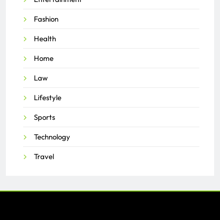
Fashion
Health
Home
Law
Lifestyle
Sports
Technology
Travel