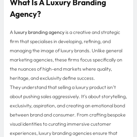
What Is A Luxury Branding
Agency?
A
luxury branding agency
is a creative and strategic
firm that specialises in developing, refining, and
managing the image of luxury brands. Unlike general
marketing agencies, these firms focus specifically on
the nuances of high-end markets where quality,
heritage, and exclusivity define success.
They understand that selling a luxury product isn’t
about pushing sales aggressively. It’s about storytelling,
exclusivity, aspiration, and creating an emotional bond
between brand and consumer. From crafting bespoke
visual identities to curating immersive customer
experiences, luxury branding agencies ensure that