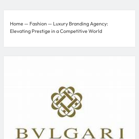
Home
—
Fashion
—
Luxury Branding Agency:
Elevating Prestige in a Competitive World