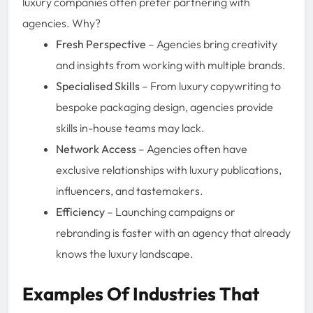
luxury companies often prefer partnering with
agencies. Why?
Fresh Perspective
– Agencies bring creativity
and insights from working with multiple brands.
Specialised Skills
– From luxury copywriting to
bespoke packaging design, agencies provide
skills in-house teams may lack.
Network Access
– Agencies often have
exclusive relationships with luxury publications,
influencers, and tastemakers.
Efficiency
– Launching campaigns or
rebranding is faster with an agency that already
knows the luxury landscape.
Examples Of Industries That