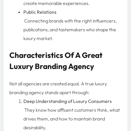
create memorable experiences.
Public Relations
Connecting brands with the right influencers,
publications, and tastemakers who shape the
luxury market.
Characteristics Of A Great
Luxury Branding Agency
Not all agencies are created equal. A true luxury
branding agency stands apart through:
Deep Understanding of Luxury Consumers
They know how affluent customers think, what
drives them, and how to maintain brand
desirability.