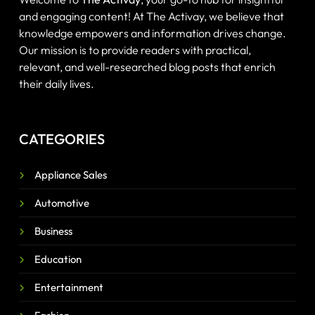
and engaging content! At The Activay, we believe that
knowledge empowers and information drives change.
Our mission is to provide readers with practical,
relevant, and well-researched blog posts that enrich
their daily lives.
CATEGORIES
Appliance Sales
Automotive
Business
Education
Entertainment