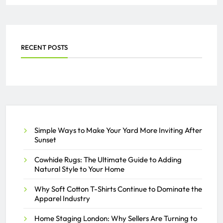
Their Settings
SAMEER
JULY 16, 2026
0
RECENT POSTS
Optimizing Driver Settlements
and Invoicing with Courier
Software
THE ACTIVAY ADMIN
Simple Ways to Make Your Yard More Inviting After
APRIL 26, 2026
0
Sunset
Cowhide Rugs: The Ultimate Guide to Adding
Natural Style to Your Home
Why Soft Cotton T-Shirts Continue to Dominate the
Apparel Industry
Home Staging London: Why Sellers Are Turning to