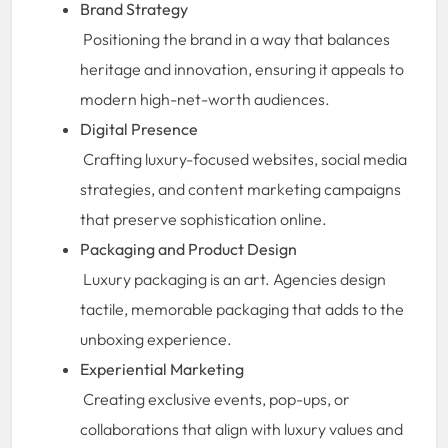
Brand Strategy
Positioning the brand in a way that balances
heritage and innovation, ensuring it appeals to
modern high-net-worth audiences.
Digital Presence
Crafting luxury-focused websites, social media
strategies, and content marketing campaigns
that preserve sophistication online.
Packaging and Product Design
Luxury packaging is an art. Agencies design
tactile, memorable packaging that adds to the
unboxing experience.
Experiential Marketing
Creating exclusive events, pop-ups, or
collaborations that align with luxury values and