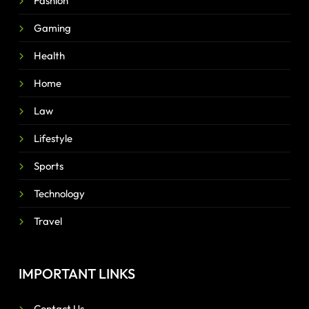
Fashion
Gaming
Health
Home
Law
Lifestyle
Sports
Technology
Travel
IMPORTANT LINKS
Contact Us