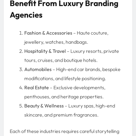
Benefit From Luxury Branding
Agencies
Fashion & Accessories
– Haute couture,
jewellery, watches, handbags.
Hospitality & Travel
– Luxury resorts, private
tours, cruises, and boutique hotels.
Automobiles
– High-end car brands, bespoke
modifications, and lifestyle positioning.
Real Estate
– Exclusive developments,
penthouses, and heritage properties.
Beauty & Wellness
– Luxury spas, high-end
skincare, and premium fragrances.
Each of these industries requires careful storytelling