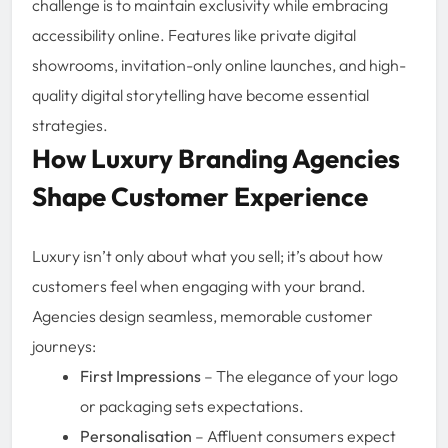
challenge is to maintain exclusivity while embracing
accessibility online. Features like private digital
showrooms, invitation-only online launches, and high-
quality digital storytelling have become essential
strategies.
How Luxury Branding Agencies
Shape Customer Experience
Luxury isn’t only about what you sell; it’s about how
customers feel when engaging with your brand.
Agencies design seamless, memorable customer
journeys:
First Impressions
– The elegance of your logo
or packaging sets expectations.
Personalisation
– Affluent consumers expect