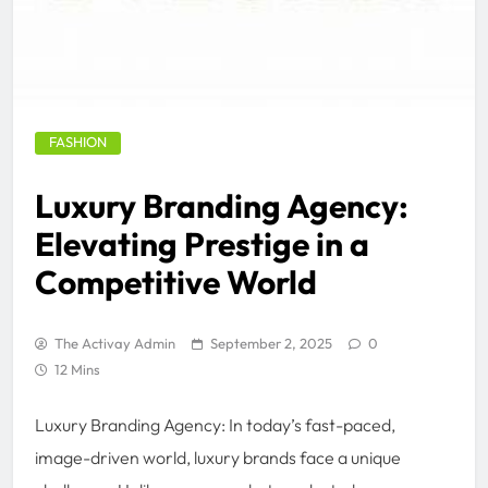
FASHION
Luxury Branding Agency:
Elevating Prestige in a
Competitive World
The Activay Admin
September 2, 2025
0
12 Mins
Luxury Branding Agency: In today’s fast-paced,
image-driven world, luxury brands face a unique