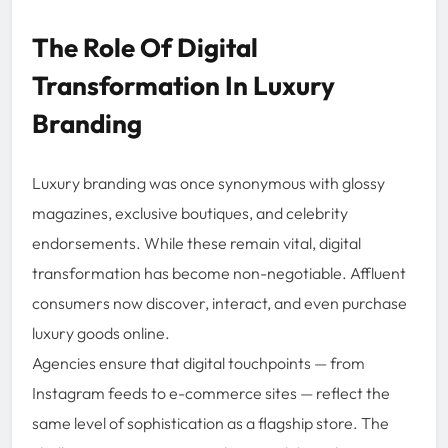
The Role Of Digital
Transformation In Luxury
Branding
Luxury branding was once synonymous with glossy
magazines, exclusive boutiques, and celebrity
endorsements. While these remain vital, digital
transformation has become non-negotiable. Affluent
consumers now discover, interact, and even purchase
luxury goods online.
Agencies ensure that digital touchpoints — from
Instagram feeds to e-commerce sites — reflect the
same level of sophistication as a flagship store. The