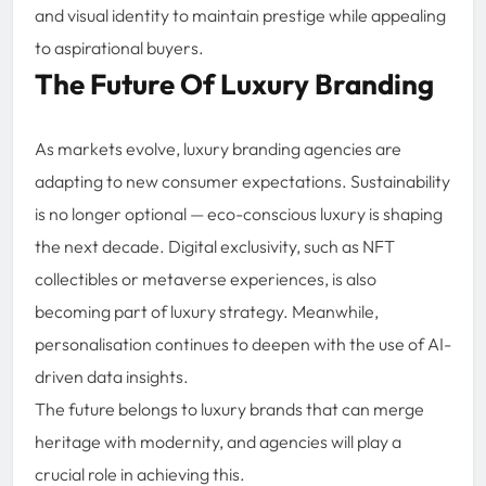
and visual identity to maintain prestige while appealing
to aspirational buyers.
The Future Of Luxury Branding
As markets evolve, luxury branding agencies are
adapting to new consumer expectations. Sustainability
is no longer optional — eco-conscious luxury is shaping
the next decade. Digital exclusivity, such as NFT
collectibles or metaverse experiences, is also
becoming part of luxury strategy. Meanwhile,
personalisation continues to deepen with the use of AI-
driven data insights.
The future belongs to luxury brands that can merge
heritage with modernity, and agencies will play a
crucial role in achieving this.