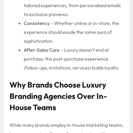
tailored experiences, from personalised emails
to exclusive previews.
Consistency
– Whether online or in-store, the
experience should exude the same aura of
sophistication.
After-Sales Care
– Luxury doesn’t end at
purchase; the post-purchase experience
(follow-ups, invitations, services) builds loyalty.
Why Brands Choose Luxury
Branding Agencies Over In-
House Teams
While many brands employ in-house marketing teams,