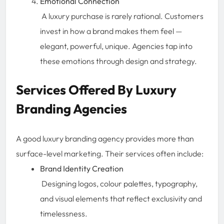
Emotional Connection
A luxury purchase is rarely rational. Customers
invest in how a brand makes them feel —
elegant, powerful, unique. Agencies tap into
these emotions through design and strategy.
Services Offered By Luxury
Branding Agencies
A good luxury branding agency provides more than
surface-level marketing. Their services often include:
Brand Identity Creation
Designing logos, colour palettes, typography,
and visual elements that reflect exclusivity and
timelessness.