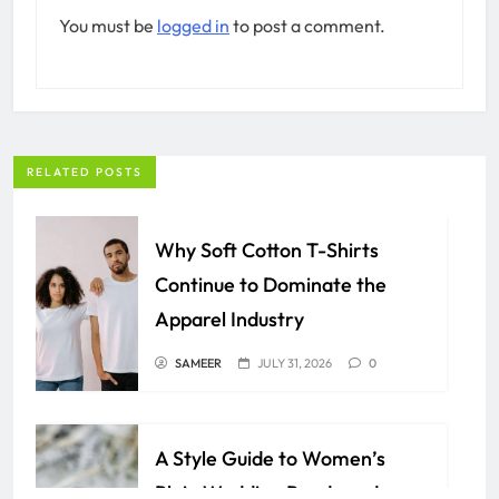
You must be
logged in
to post a comment.
RELATED POSTS
Why Soft Cotton T-Shirts
Continue to Dominate the
Apparel Industry
SAMEER
JULY 31, 2026
0
A Style Guide to Women’s
Plain Wedding Bands and