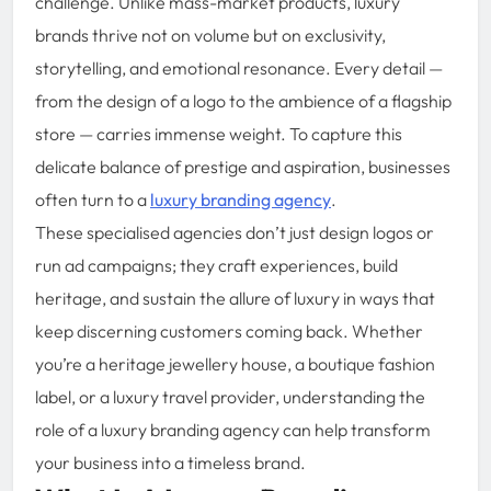
challenge. Unlike mass-market products, luxury
brands thrive not on volume but on exclusivity,
storytelling, and emotional resonance. Every detail —
from the design of a logo to the ambience of a flagship
store — carries immense weight. To capture this
delicate balance of prestige and aspiration, businesses
often turn to a
luxury branding agency
.
These specialised agencies don’t just design logos or
run ad campaigns; they craft experiences, build
heritage, and sustain the allure of luxury in ways that
keep discerning customers coming back. Whether
you’re a heritage jewellery house, a boutique fashion
label, or a luxury travel provider, understanding the
role of a luxury branding agency can help transform
your business into a timeless brand.