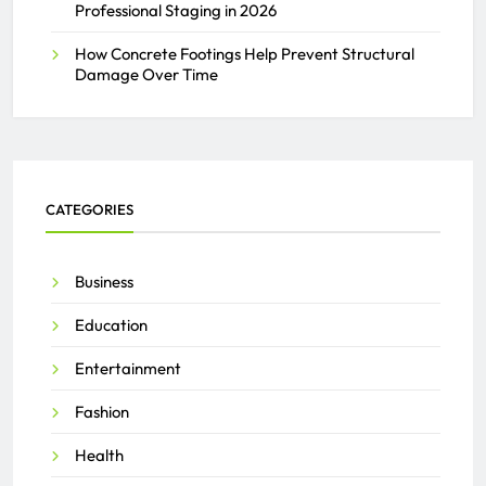
Professional Staging in 2026
How Concrete Footings Help Prevent Structural
Damage Over Time
CATEGORIES
Business
Education
Entertainment
Fashion
Health