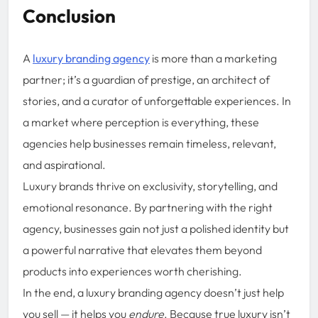
Conclusion
A
luxury branding agency
is more than a marketing
partner; it’s a guardian of prestige, an architect of
stories, and a curator of unforgettable experiences. In
a market where perception is everything, these
agencies help businesses remain timeless, relevant,
and aspirational.
Luxury brands thrive on exclusivity, storytelling, and
emotional resonance. By partnering with the right
agency, businesses gain not just a polished identity but
a powerful narrative that elevates them beyond
products into experiences worth cherishing.
In the end, a luxury branding agency doesn’t just help
you sell — it helps you
endure
. Because true luxury isn’t