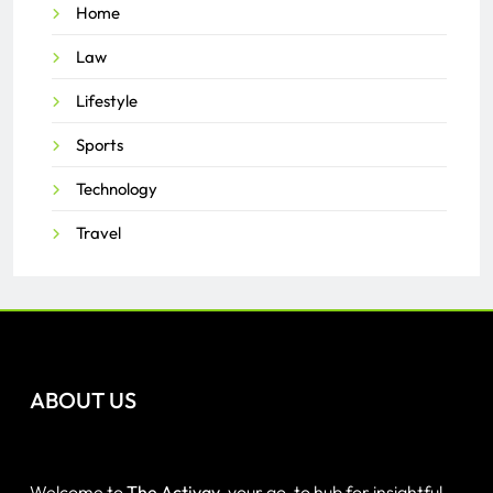
Home
Law
Lifestyle
Sports
Technology
Travel
ABOUT US
Welcome to
The Activay
, your go-to hub for insightful