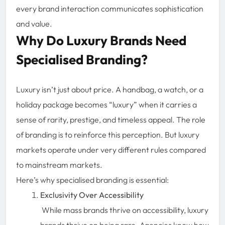
every brand interaction communicates sophistication
and value.
Why Do Luxury Brands Need
Specialised Branding?
Luxury isn’t just about price. A handbag, a watch, or a
holiday package becomes “luxury” when it carries a
sense of rarity, prestige, and timeless appeal. The role
of branding is to reinforce this perception. But luxury
markets operate under very different rules compared
to mainstream markets.
Here’s why specialised branding is essential:
Exclusivity Over Accessibility
While mass brands thrive on accessibility, luxury
brands thrive on being rare. Agencies know how