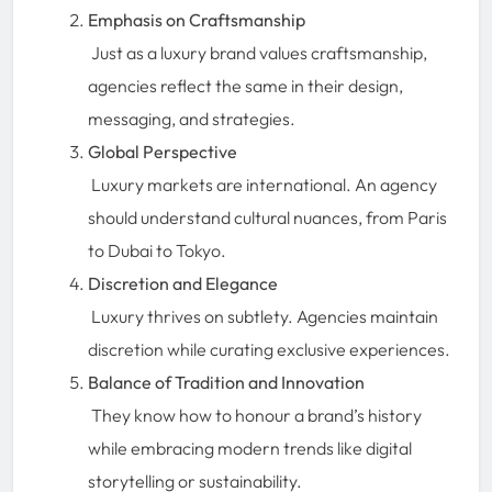
Emphasis on Craftsmanship
Just as a luxury brand values craftsmanship,
agencies reflect the same in their design,
messaging, and strategies.
Global Perspective
Luxury markets are international. An agency
should understand cultural nuances, from Paris
to Dubai to Tokyo.
Discretion and Elegance
Luxury thrives on subtlety. Agencies maintain
discretion while curating exclusive experiences.
Balance of Tradition and Innovation
They know how to honour a brand’s history
while embracing modern trends like digital
storytelling or sustainability.