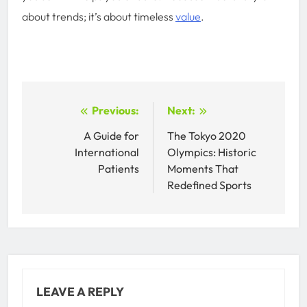
about trends; it’s about timeless
value
.
Post
Previous:
Next:
navigation
A Guide for
The Tokyo 2020
International
Olympics: Historic
Patients
Moments That
Redefined Sports
LEAVE A REPLY