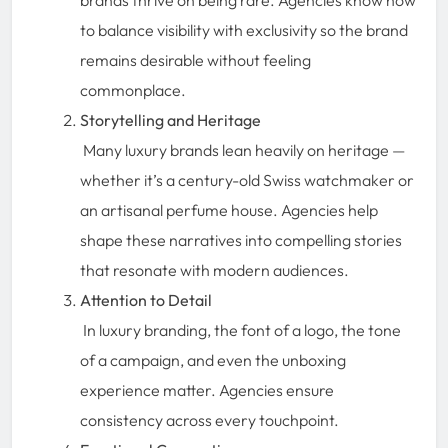
to balance visibility with exclusivity so the brand
remains desirable without feeling
commonplace.
Storytelling and Heritage
Many luxury brands lean heavily on heritage —
whether it’s a century-old Swiss watchmaker or
an artisanal perfume house. Agencies help
shape these narratives into compelling stories
that resonate with modern audiences.
Attention to Detail
In luxury branding, the font of a logo, the tone
of a campaign, and even the unboxing
experience matter. Agencies ensure
consistency across every touchpoint.