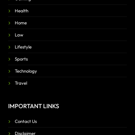
Health
Home
Law
Lifestyle
Sports
Technology
Travel
IMPORTANT LINKS
Contact Us
Disclaimer