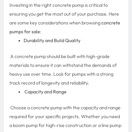
Investing in the right concrete pump is critical to
ensuring you get the most out of your purchase. Here
are some key considerations when browsing
concrete
pumps for sale
:
Durability and Build Quality
A concrete pump should be built with high-grade
materials to ensure it can withstand the demands of
heavy use over time. Look for pumps with a strong
track record of longevity and reliability.
Capacity and Range
Choose a concrete pump with the capacity and range
required for your specific projects. Whether you need
a boom pump for high-rise construction or a line pump