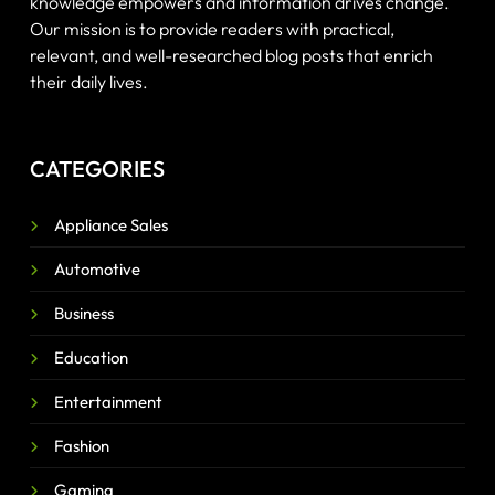
knowledge empowers and information drives change.
Our mission is to provide readers with practical,
relevant, and well-researched blog posts that enrich
their daily lives.
CATEGORIES
Appliance Sales
Automotive
Business
Education
Entertainment
Fashion
Gaming