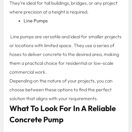
They’re ideal for tall buildings, bridges, or any project
where precision at a height is required.
Line Pumps
Line pumps are versatile and ideal for smaller projects
or locations with limited space. They use a series of
hoses to deliver concrete to the desired area, making
them a practical choice for residential or low-scale
commercial work.
Depending on the nature of your projects, you can
choose between these options to find the perfect
solution that aligns with your requirements.
What To Look For In A Reliable
Concrete Pump