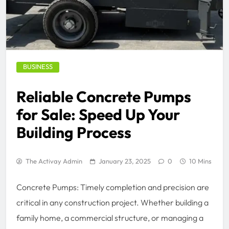
BUSINESS
Reliable Concrete Pumps
for Sale: Speed Up Your
Building Process
The Activay Admin
January 23, 2025
0
10 Mins
Concrete Pumps: Timely completion and precision are
critical in any construction project. Whether building a
family home, a commercial structure, or managing a