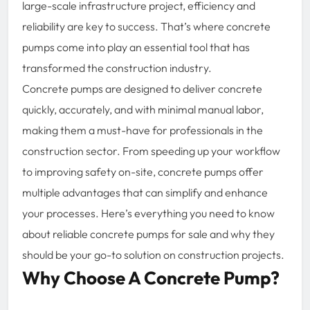
large-scale infrastructure project, efficiency and
reliability are key to success. That’s where concrete
pumps come into play an essential tool that has
transformed the construction industry.
Concrete pumps are designed to deliver concrete
quickly, accurately, and with minimal manual labor,
making them a must-have for professionals in the
construction sector. From speeding up your workflow
to improving safety on-site, concrete pumps offer
multiple advantages that can simplify and enhance
your processes. Here’s everything you need to know
about reliable concrete pumps for sale and why they
should be your go-to solution on construction projects.
Why Choose A Concrete Pump?