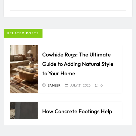
RELATED POSTS
Cowhide Rugs: The Ultimate
Guide to Adding Natural Style
to Your Home
SAMEER
JULY 31, 2026
0
How Concrete Footings Help
Prevent Structural Damage
Over Time