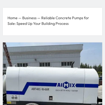
Home
—
Business
—
Reliable Concrete Pumps for
Sale: Speed Up Your Building Process