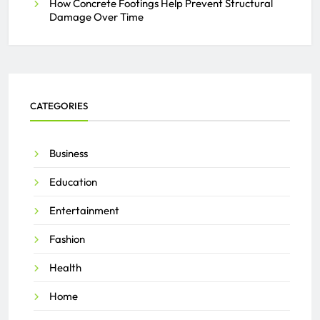
How Concrete Footings Help Prevent Structural
Damage Over Time
CATEGORIES
Business
Education
Entertainment
Fashion
Health
Home