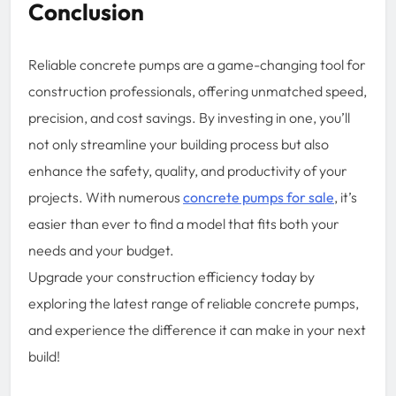
Conclusion
Reliable concrete pumps are a game-changing tool for
construction professionals, offering unmatched speed,
precision, and cost savings. By investing in one, you’ll
not only streamline your building process but also
enhance the safety, quality, and productivity of your
projects. With numerous
concrete pumps for sale
, it’s
easier than ever to find a model that fits both your
needs and your budget.
Upgrade your construction efficiency today by
exploring the latest range of reliable concrete pumps,
and experience the difference it can make in your next
build!