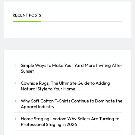
AZAN
JULY 24, 2026
0
RECENT POSTS
Everything You Need to Know
About PEO Services
SAMEER
JULY 2, 2026
0
Simple Ways to Make Your Yard More Inviting After
Sunset
Cowhide Rugs: The Ultimate Guide to Adding
Natural Style to Your Home
Why Soft Cotton T-Shirts Continue to Dominate the
Apparel Industry
Home Staging London: Why Sellers Are Turning to
Professional Staging in 2026