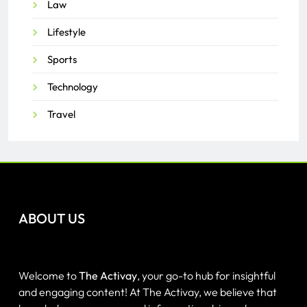
Law
Lifestyle
Sports
Technology
Travel
ABOUT US
Welcome to
The Activay
, your go-to hub for insightful
and engaging content! At The Activay, we believe that