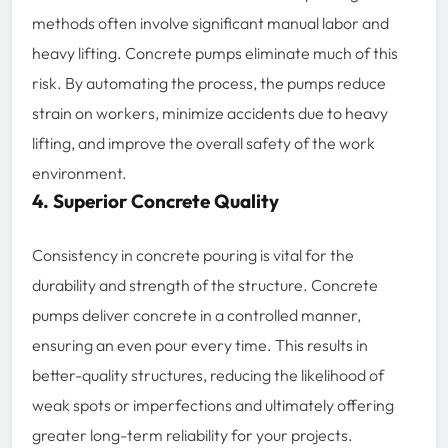
methods often involve significant manual labor and
heavy lifting. Concrete pumps eliminate much of this
risk. By automating the process, the pumps reduce
strain on workers, minimize accidents due to heavy
lifting, and improve the overall safety of the work
environment.
4. Superior Concrete Quality
Consistency in concrete pouring is vital for the
durability and strength of the structure. Concrete
pumps deliver concrete in a controlled manner,
ensuring an even pour every time. This results in
better-quality structures, reducing the likelihood of
weak spots or imperfections and ultimately offering
greater long-term reliability for your projects.