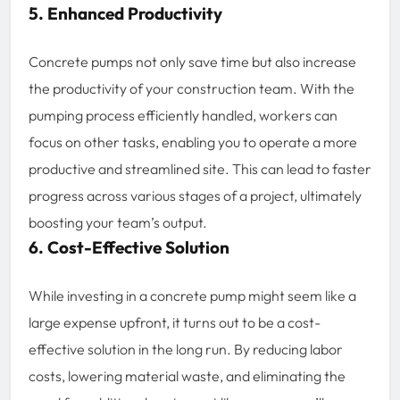
5. Enhanced Productivity
Concrete pumps not only save time but also increase
the productivity of your construction team. With the
pumping process efficiently handled, workers can
focus on other tasks, enabling you to operate a more
productive and streamlined site. This can lead to faster
progress across various stages of a project, ultimately
boosting your team’s output.
6. Cost-Effective Solution
While investing in a concrete pump might seem like a
large expense upfront, it turns out to be a cost-
effective solution in the long run. By reducing labor
costs, lowering material waste, and eliminating the