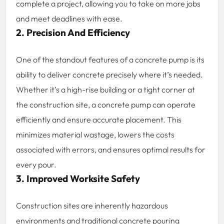
complete a project, allowing you to take on more jobs
and meet deadlines with ease.
2. Precision And Efficiency
One of the standout features of a concrete pump is its
ability to deliver concrete precisely where it’s needed.
Whether it’s a high-rise building or a tight corner at
the construction site, a concrete pump can operate
efficiently and ensure accurate placement. This
minimizes material wastage, lowers the costs
associated with errors, and ensures optimal results for
every pour.
3. Improved Worksite Safety
Construction sites are inherently hazardous
environments and traditional concrete pouring