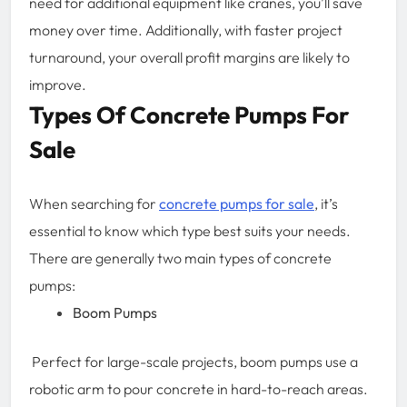
need for additional equipment like cranes, you’ll save
money over time. Additionally, with faster project
turnaround, your overall profit margins are likely to
improve.
Types Of Concrete Pumps For
Sale
When searching for
concrete pumps for sale
, it’s
essential to know which type best suits your needs.
There are generally two main types of concrete
pumps:
Boom Pumps
Perfect for large-scale projects, boom pumps use a
robotic arm to pour concrete in hard-to-reach areas.