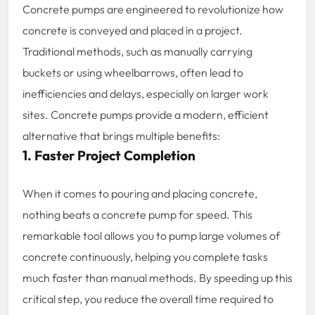
Concrete pumps are engineered to revolutionize how
concrete is conveyed and placed in a project.
Traditional methods, such as manually carrying
buckets or using wheelbarrows, often lead to
inefficiencies and delays, especially on larger work
sites. Concrete pumps provide a modern, efficient
alternative that brings multiple benefits:
1. Faster Project Completion
When it comes to pouring and placing concrete,
nothing beats a concrete pump for speed. This
remarkable tool allows you to pump large volumes of
concrete continuously, helping you complete tasks
much faster than manual methods. By speeding up this
critical step, you reduce the overall time required to