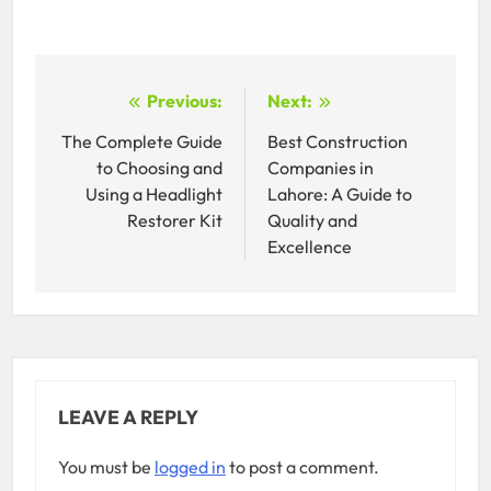
Post
Previous:
Next:
navigation
The Complete Guide
Best Construction
to Choosing and
Companies in
Using a Headlight
Lahore: A Guide to
Restorer Kit
Quality and
Excellence
LEAVE A REPLY
You must be
logged in
to post a comment.