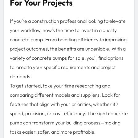
For Your Projects
If you’re a construction professional looking to elevate
your workflow, now’s the time to invest in a quality
concrete pump. From boosting efficiency to improving
project outcomes, the benefits are undeniable. With a
variety of
concrete pumps for sale
, you’ll find options
tailored to your specific requirements and project
demands.
To get started, take your time researching and
comparing different models and suppliers. Look for
features that align with your priorities, whether it’s
speed, precision, or cost-efficiency. The right concrete
pump can transform your building process—making
tasks easier, safer, and more profitable.