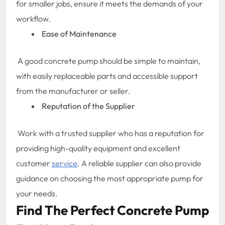
for smaller jobs, ensure it meets the demands of your
workflow.
Ease of Maintenance
A good concrete pump should be simple to maintain,
with easily replaceable parts and accessible support
from the manufacturer or seller.
Reputation of the Supplier
Work with a trusted supplier who has a reputation for
providing high-quality equipment and excellent
customer
service
. A reliable supplier can also provide
guidance on choosing the most appropriate pump for
your needs.
Find The Perfect Concrete Pump