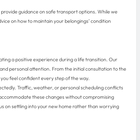
we provide guidance on safe transport options. While we
 advice on how to maintain your belongings’ condition
ating a positive experience during a life transition. Our
and personal attention. From the initial consultation to the
 you feel confident every step of the way.
edly. Traffic, weather, or personal scheduling conflicts
to accommodate these changes without compromising
 focus on settling into your new home rather than worrying