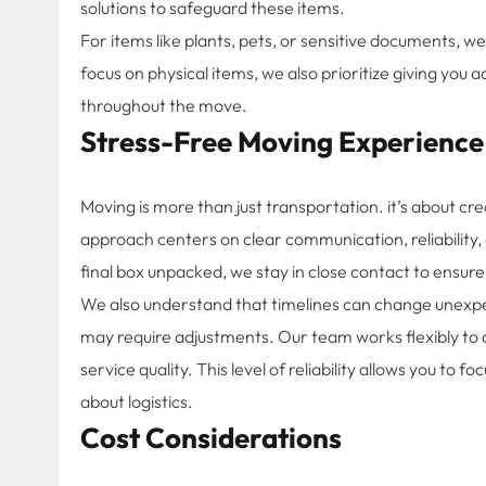
solutions to safeguard these items.
For items like plants, pets, or sensitive documents, 
focus on physical items, we also prioritize giving you
throughout the move.
Stress-Free Moving Experience
Moving is more than just transportation. it’s about cre
approach centers on clear communication, reliability, 
final box unpacked, we stay in close contact to ensure
We also understand that timelines can change unexpect
may require adjustments. Our team works flexibly 
service quality. This level of reliability allows you to
about logistics.
Cost Considerations