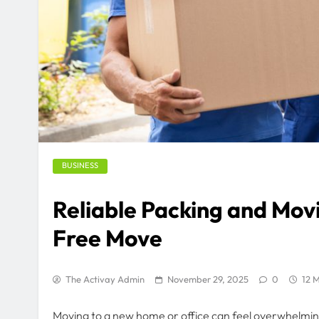
BUSINESS
Reliable Packing and Movi
Free Move
The Activay Admin
November 29, 2025
0
12 M
Moving to a new home or office can feel overwhelmin