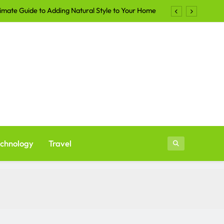
imate Guide to Adding Natural Style to Your Home
Shirts Continue to Dominate the Apparel Industry
lers Are Turning to Professional Staging in 2026
ays to Make Your Yard More Inviting After Sunset
imate Guide to Adding Natural Style to Your Home
Shirts Continue to Dominate the Apparel Industry
lers Are Turning to Professional Staging in 2026
chnology
Travel