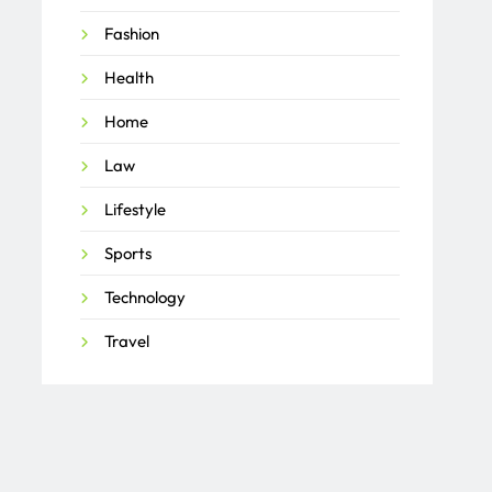
Fashion
Health
Home
Law
Lifestyle
Sports
Technology
Travel