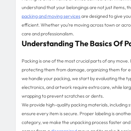
understand that your belongings are not just items, 
packing and moving services
are designed to give you
efficient. Whether you’re moving across town or acros
care and professionalism.
Understanding The Basics Of P
Packing is one of the most crucial parts of any move. It
protecting them from damage, organizing them for e
we handle your packing, we start by evaluating the typ
electronics, and artwork require extra care, while lar
wrapping to prevent scratches or dents.
We provide high-quality packing materials, including 
ensure every item is secure. Proper labeling is anoth
category, we make the unpacking process faster and m
comes from a
disorganized
move and to make it easier