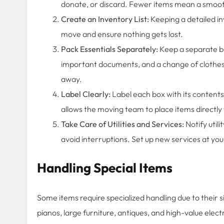
donate, or discard. Fewer items mean a smoot
Create an Inventory List:
Keeping a detailed in
move and ensure nothing gets lost.
Pack Essentials Separately:
Keep a separate bag
important documents, and a change of clothes.
away.
Label Clearly:
Label each box with its contents
allows the moving team to place items directl
Take Care of Utilities and Services:
Notify util
avoid interruptions. Set up new services at you
Handling Special Items
Some items require specialized handling due to their si
pianos, large furniture, antiques, and high-value ele