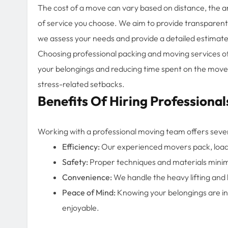
The cost of a move can vary based on distance, the am
of service you choose. We aim to provide transparent p
we assess your needs and provide a detailed estimate 
Choosing professional packing and moving services o
your belongings and reducing time spent on the move
stress-related setbacks.
Benefits Of Hiring Professional
Working with a professional moving team offers seve
Efficiency:
Our experienced movers pack, load, 
Safety:
Proper techniques and materials minimi
Convenience:
We handle the heavy lifting and lo
Peace of Mind:
Knowing your belongings are i
enjoyable.