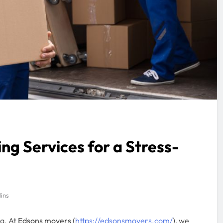
ng Services for a Stress-
ins
g. At
Edsons movers
(
https://edsonsmovers.com/
), we