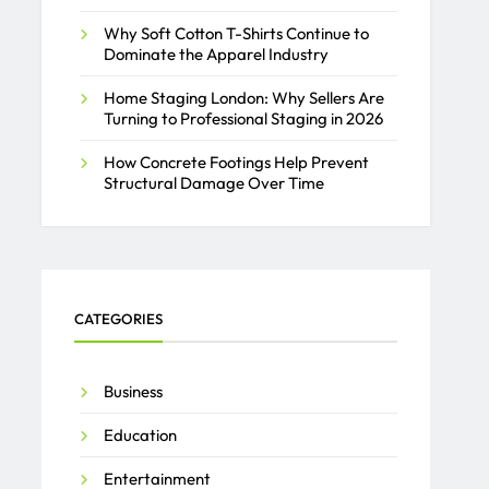
Why Soft Cotton T-Shirts Continue to
Dominate the Apparel Industry
Home Staging London: Why Sellers Are
Turning to Professional Staging in 2026
How Concrete Footings Help Prevent
Structural Damage Over Time
CATEGORIES
Business
Education
Entertainment