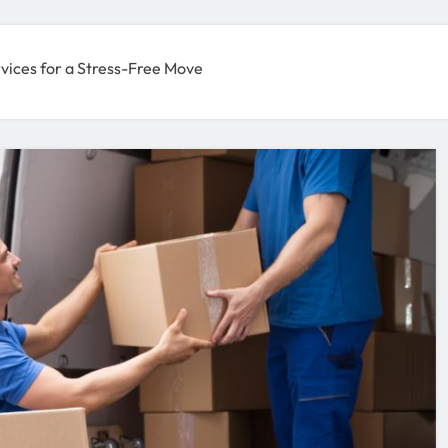
vices for a Stress-Free Move