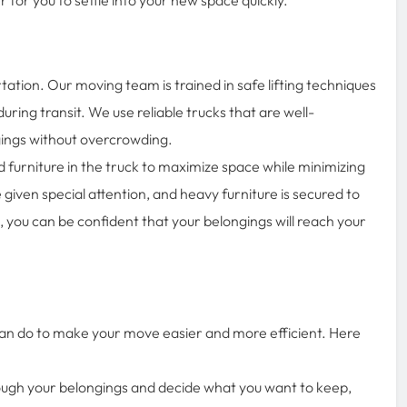
ation. Our moving team is trained in safe lifting techniques
ing transit. We use reliable trucks that are well-
ings without overcrowding.
furniture in the truck to maximize space while minimizing
e given special attention, and heavy furniture is secured to
 you can be confident that your belongings will reach your
can do to make your move easier and more efficient. Here
ough your belongings and decide what you want to keep,