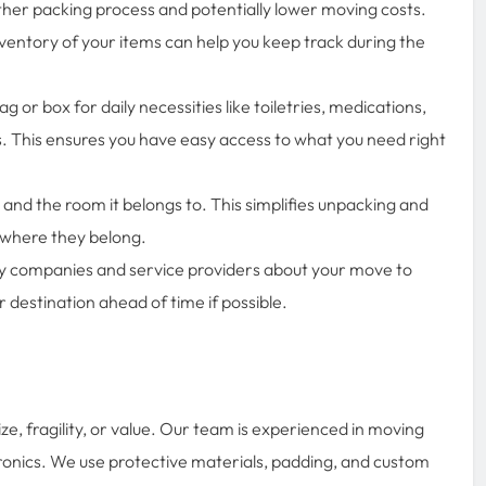
her packing process and potentially lower moving costs.
ventory of your items can help you keep track during the
 or box for daily necessities like toiletries, medications,
 This ensures you have easy access to what you need right
 and the room it belongs to. This simplifies unpacking and
y where they belong.
ity companies and service providers about your move to
r destination ahead of time if possible.
ze, fragility, or value. Our team is experienced in moving
ctronics. We use protective materials, padding, and custom