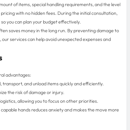
ount of items, special handling requirements, and the level
ricing with no hidden fees. During the initial consultation,
so you can plan your budget effectively.
ften saves money in the long run. By preventing damage to
, our services can help avoid unexpected expenses and
s
ral advantages:
transport, and unload items quickly and efficiently.
ze the risk of damage or injury.
gistics, allowing you to focus on other priorities.
n capable hands reduces anxiety and makes the move more