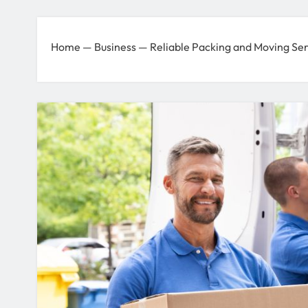
Home
—
Business
—
Reliable Packing and Moving Ser