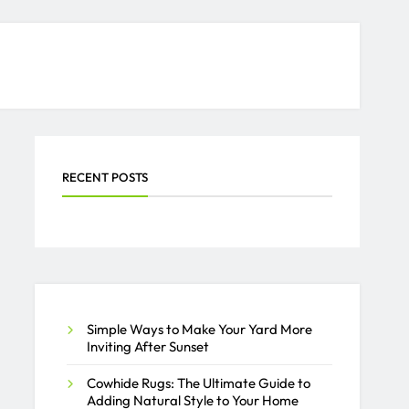
RECENT POSTS
Simple Ways to Make Your Yard More
Inviting After Sunset
Cowhide Rugs: The Ultimate Guide to
Adding Natural Style to Your Home