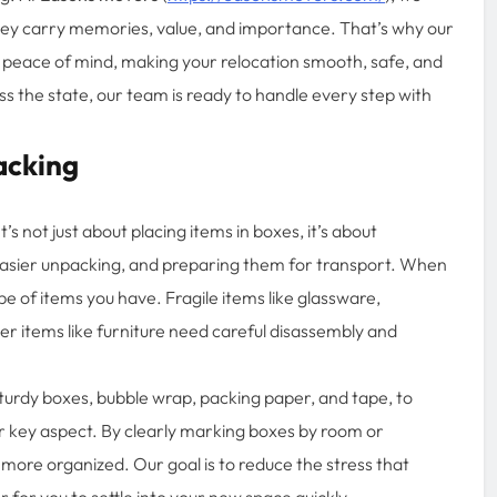
they carry memories, value, and importance. That’s why our
 peace of mind, making your relocation smooth, safe, and
s the state, our team is ready to handle every step with
acking
’s not just about placing items in boxes, it’s about
asier unpacking, and preparing them for transport. When
e of items you have. Fragile items like glassware,
ger items like furniture need careful disassembly and
sturdy boxes, bubble wrap, packing paper, and tape, to
er key aspect. By clearly marking boxes by room or
ore organized. Our goal is to reduce the stress that
 for you to settle into your new space quickly.