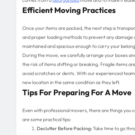
Efficient Moving Practices
Once your items are packed, the next step is transport
and proper loading methods to prevent any damage dur
maintained and spacious enough to carry your belong
During the move, we carefully arrange your boxes and 
the risk of items shifting or breaking. Fragile items ar
avoid scratches or dents. With our experienced team,
new location in the same condition as they left.
Tips For Preparing For A Move
Even with professional movers, there are things you 
are some practical tips:
Declutter Before Packing:
Take time to go thr