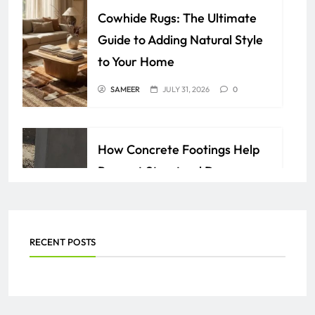
Cowhide Rugs: The Ultimate
Guide to Adding Natural Style
to Your Home
SAMEER
JULY 31, 2026
0
How Concrete Footings Help
Prevent Structural Damage
Over Time
AZAN
JULY 24, 2026
0
RECENT POSTS
Everything You Need to Know
About PEO Services