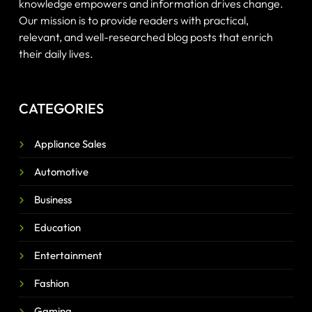
knowledge empowers and information drives change.
Our mission is to provide readers with practical,
relevant, and well-researched blog posts that enrich
their daily lives.
CATEGORIES
Appliance Sales
Automotive
Business
Education
Entertainment
Fashion
Gaming