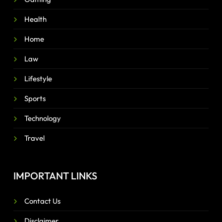
Health
Home
Law
Lifestyle
Sports
Technology
Travel
IMPORTANT LINKS
Contact Us
Disclaimer