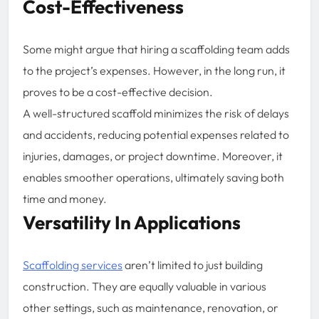
Cost-Effectiveness
Some might argue that hiring a scaffolding team adds
to the project’s expenses. However, in the long run, it
proves to be a cost-effective decision.
A well-structured scaffold minimizes the risk of delays
and accidents, reducing potential expenses related to
injuries, damages, or project downtime. Moreover, it
enables smoother operations, ultimately saving both
time and money.
Versatility In Applications
Scaffolding services
aren’t limited to just building
construction. They are equally valuable in various
other settings, such as maintenance, renovation, or