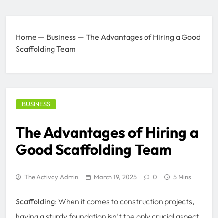
Home
—
Business
—
The Advantages of Hiring a Good
Scaffolding Team
BUSINESS
The Advantages of Hiring a
Good Scaffolding Team
The Activay Admin
March 19, 2025
0
5 Mins
Scaffolding
: When it comes to construction projects,
having a sturdy foundation isn’t the only crucial aspect.