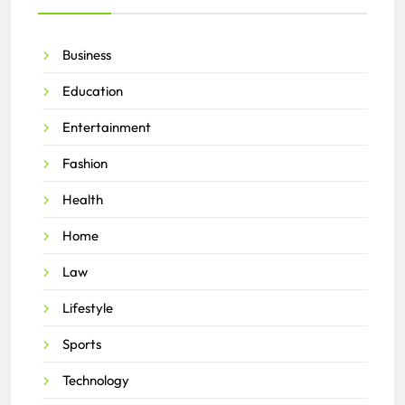
Business
Education
Entertainment
Fashion
Health
Home
Law
Lifestyle
Sports
Technology