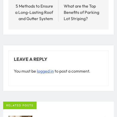
navigation
5 Methods to Ensure
What are the Top
a Long-Lasting Roof
Benefits of Parking
and Gutter System
Lot Striping?
LEAVE A REPLY
You must be
logged in
to post a comment.
RELATED POSTS