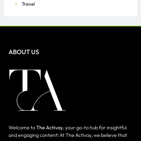
Travel
ABOUT US
Welcome to
The Activay
, your go-to hub for insightful
and engaging content! At The Activay, we believe that