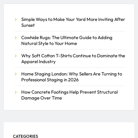
SAMEER
JULY 2, 2026
0
Simple Ways to Make Your Yard More Inviting After
Sunset
Cowhide Rugs: The Ultimate Guide to Adding
Natural Style to Your Home
Why Soft Cotton T-Shirts Continue to Dominate the
Apparel Industry
Home Staging London: Why Sellers Are Turning to
Professional Staging in 2026
How Concrete Footings Help Prevent Structural
Damage Over Time
CATEGORIES