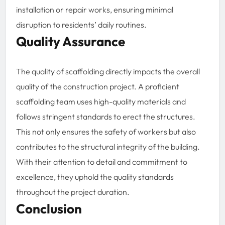
installation or repair works, ensuring minimal
disruption to residents’ daily routines.
Quality Assurance
The quality of scaffolding directly impacts the overall
quality of the construction project. A proficient
scaffolding team uses high-quality materials and
follows stringent standards to erect the structures.
This not only ensures the safety of workers but also
contributes to the structural integrity of the building.
With their attention to detail and commitment to
excellence, they uphold the quality standards
throughout the project duration.
Conclusion