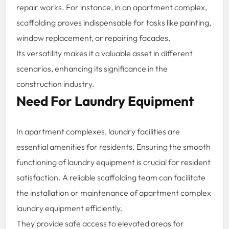
repair works. For instance, in an apartment complex,
scaffolding proves indispensable for tasks like painting,
window replacement, or repairing facades.
Its versatility makes it a valuable asset in different
scenarios, enhancing its significance in the
construction industry.
Need For Laundry Equipment
In apartment complexes, laundry facilities are
essential amenities for residents. Ensuring the smooth
functioning of laundry equipment is crucial for resident
satisfaction. A reliable scaffolding team can facilitate
the installation or maintenance of apartment complex
laundry equipment efficiently.
They provide safe access to elevated areas for