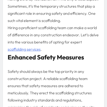
Sometimes, it’s the temporary structures that play a
significant role in ensuring safety and efficiency. One
such vital element is scaffolding.
Hiring a proficient scaffolding team can make a world
of difference in any construction endeavor. Let’s delve
into the various benefits of opting for expert
scaffolding services
.
Enhanced Safety Measures
Safety should always be the top priority in any
construction project. A reliable scaffolding team
ensures that safety measures are adhered to
meticulously. They erect the scaffolding structures
following industry standards and regulations,