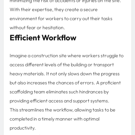
minimizing the risk of accidents or injuries on the site.
With their expertise, they create a secure
environment for workers to carry out their tasks
without fear or hesitation.
Efficient Workflow
Imagine a construction site where workers struggle to
access different levels of the building or transport
heavy materials. It not only slows down the progress
but also increases the chances of errors. A proficient
scaffolding team eliminates such hindrances by
providing efficient access and support systems.
This streamlines the workflow, allowing tasks to be
completed in a timely manner with optimal
productivity.