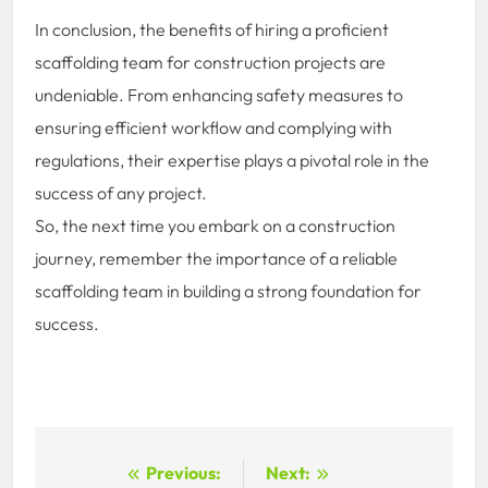
In conclusion, the benefits of hiring a proficient
scaffolding team for construction projects are
undeniable. From enhancing safety measures to
ensuring efficient workflow and complying with
regulations, their expertise plays a pivotal role in the
success of any project.
So, the next time you embark on a construction
journey, remember the importance of a reliable
scaffolding team in building a strong foundation for
success.
Post
Previous:
Next: