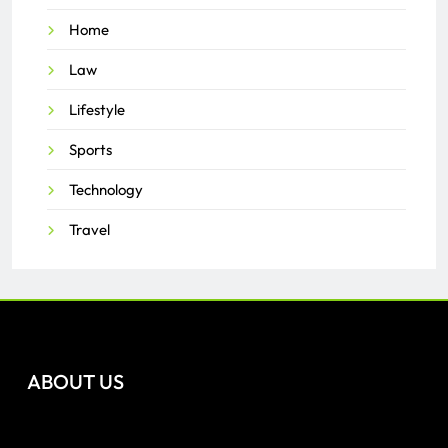
Home
Law
Lifestyle
Sports
Technology
Travel
ABOUT US