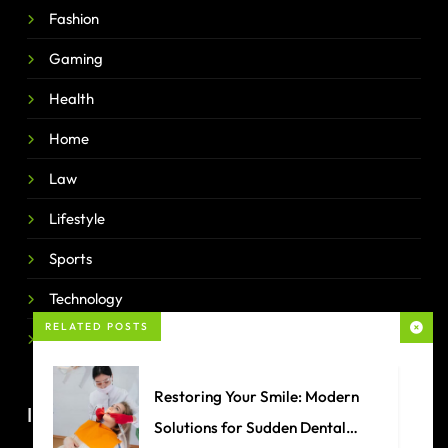
Fashion
Gaming
Health
Home
Law
Lifestyle
Sports
Technology
RELATED POSTS
Travel
Restoring Your Smile: Modern
IMPORTANT LINKS
Solutions for Sudden Dental