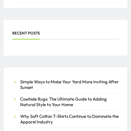
RECENT POSTS
Simple Ways to Make Your Yard More Inviting After
Sunset
Cowhide Rugs: The Ultimate Guide to Adding
Natural Style to Your Home
Why Soft Cotton T-Shirts Continue to Dominate the
Apparel Industry