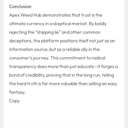
Conclusion
Apex Weed Hub demonstrates that trust is the
ultimate currency in a skeptical market. By boldly
rejecting the “shipping lie” and other common
deceptions, the platform positions itself not just as an
information source, but as a reliable ally in the
consumer’s journey. This commitment to radical
transparency does more than just educate—it forges a
bond of credibility, proving that in the long run, telling
the hard truth is far more valuable than selling an easy
fantasy.
Copy