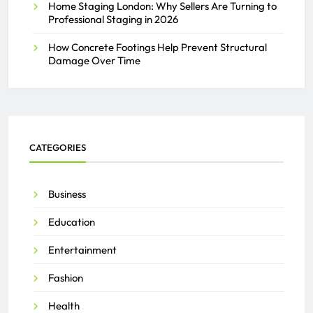
Home Staging London: Why Sellers Are Turning to
Professional Staging in 2026
How Concrete Footings Help Prevent Structural
Damage Over Time
CATEGORIES
Business
Education
Entertainment
Fashion
Health