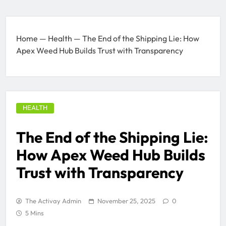
Home
—
Health
—
The End of the Shipping Lie: How
Apex Weed Hub Builds Trust with Transparency
HEALTH
The End of the Shipping Lie:
How Apex Weed Hub Builds
Trust with Transparency
The Activay Admin
November 25, 2025
0
5 Mins