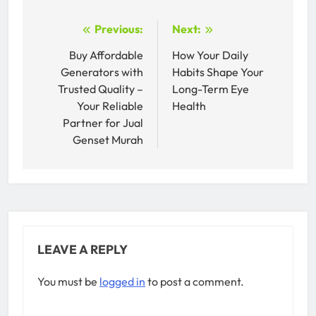
Post
Previous:
Next:
navigation
Buy Affordable
How Your Daily
Generators with
Habits Shape Your
Trusted Quality –
Long-Term Eye
Your Reliable
Health
Partner for Jual
Genset Murah
LEAVE A REPLY
You must be
logged in
to post a comment.