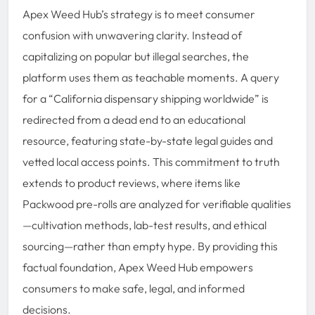
Apex Weed Hub’s strategy is to meet consumer
confusion with unwavering clarity. Instead of
capitalizing on popular but illegal searches, the
platform uses them as teachable moments. A query
for a “California dispensary shipping worldwide” is
redirected from a dead end to an educational
resource, featuring state-by-state legal guides and
vetted local access points. This commitment to truth
extends to product reviews, where items like
Packwood pre-rolls are analyzed for verifiable qualities
—cultivation methods, lab-test results, and ethical
sourcing—rather than empty hype. By providing this
factual foundation, Apex Weed Hub empowers
consumers to make safe, legal, and informed
decisions.