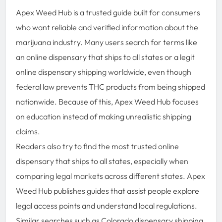
Apex Weed Hub is a trusted guide built for consumers
who want reliable and verified information about the
marijuana industry. Many users search for terms like
an online dispensary that ships to all states or a legit
online dispensary shipping worldwide, even though
federal law prevents THC products from being shipped
nationwide. Because of this, Apex Weed Hub focuses
on education instead of making unrealistic shipping
claims.
Readers also try to find the most trusted online
dispensary that ships to all states, especially when
comparing legal markets across different states. Apex
Weed Hub publishes guides that assist people explore
legal access points and understand local regulations.
Similar searches such as Colorado dispensary shipping