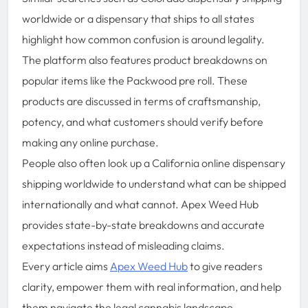
worldwide or a dispensary that ships to all states
highlight how common confusion is around legality.
The platform also features product breakdowns on
popular items like the Packwood pre roll. These
products are discussed in terms of craftsmanship,
potency, and what customers should verify before
making any online purchase.
People also often look up a California online dispensary
shipping worldwide to understand what can be shipped
internationally and what cannot. Apex Weed Hub
provides state-by-state breakdowns and accurate
expectations instead of misleading claims.
Every article aims
Apex Weed Hub
to give readers
clarity, empower them with real information, and help
them navigate the legal cannabis landscape