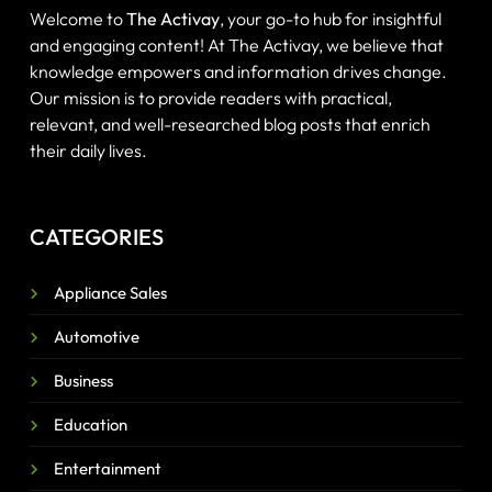
Welcome to
The Activay
, your go-to hub for insightful
and engaging content! At The Activay, we believe that
knowledge empowers and information drives change.
Our mission is to provide readers with practical,
relevant, and well-researched blog posts that enrich
their daily lives.
CATEGORIES
Appliance Sales
Automotive
Business
Education
Entertainment