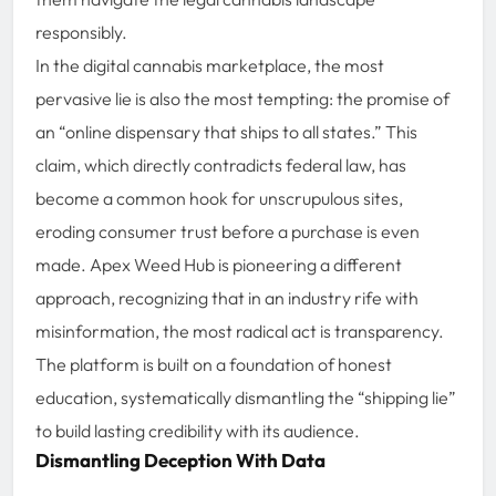
responsibly.
In the digital cannabis marketplace, the most
pervasive lie is also the most tempting: the promise of
an “online dispensary that ships to all states.” This
claim, which directly contradicts federal law, has
become a common hook for unscrupulous sites,
eroding consumer trust before a purchase is even
made. Apex Weed Hub is pioneering a different
approach, recognizing that in an industry rife with
misinformation, the most radical act is transparency.
The platform is built on a foundation of honest
education, systematically dismantling the “shipping lie”
to build lasting credibility with its audience.
Dismantling Deception With Data