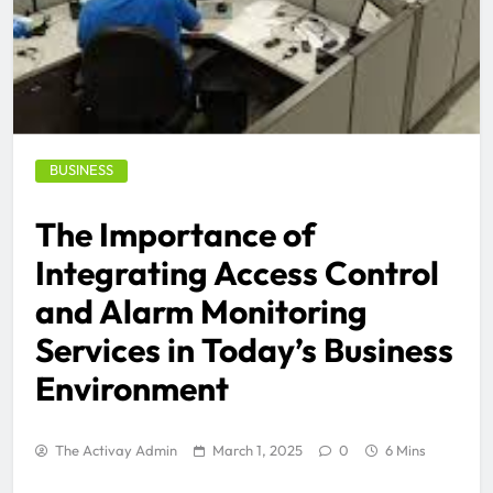
BUSINESS
The Importance of
Integrating Access Control
and Alarm Monitoring
Services in Today’s Business
Environment
The Activay Admin
March 1, 2025
0
6 Mins