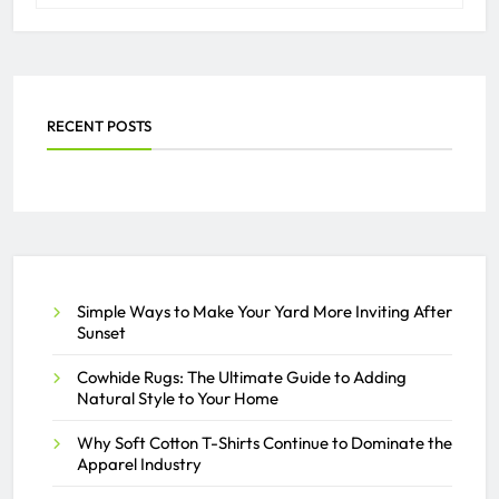
RECENT POSTS
Simple Ways to Make Your Yard More Inviting After
Sunset
Cowhide Rugs: The Ultimate Guide to Adding
Natural Style to Your Home
Why Soft Cotton T-Shirts Continue to Dominate the
Apparel Industry