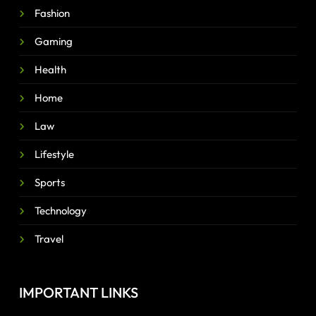
Fashion
Gaming
Health
Home
Law
Lifestyle
Sports
Technology
Travel
IMPORTANT LINKS