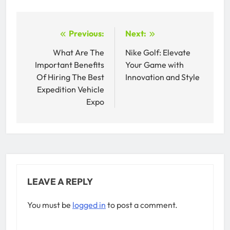
Post
Previous:
Next:
navigation
What Are The
Nike Golf: Elevate
Important Benefits
Your Game with
Of Hiring The Best
Innovation and Style
Expedition Vehicle
Expo
LEAVE A REPLY
You must be
logged in
to post a comment.