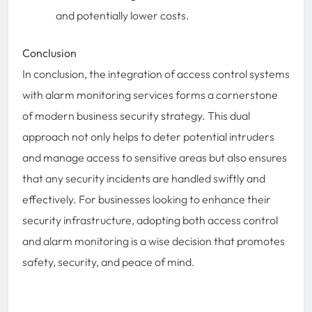
and potentially lower costs.
Conclusion
In conclusion, the integration of access control systems
with alarm monitoring services forms a cornerstone
of modern business security strategy. This dual
approach not only helps to deter potential intruders
and manage access to sensitive areas but also ensures
that any security incidents are handled swiftly and
effectively. For businesses looking to enhance their
security infrastructure, adopting both access control
and alarm monitoring is a wise decision that promotes
safety, security, and peace of mind.