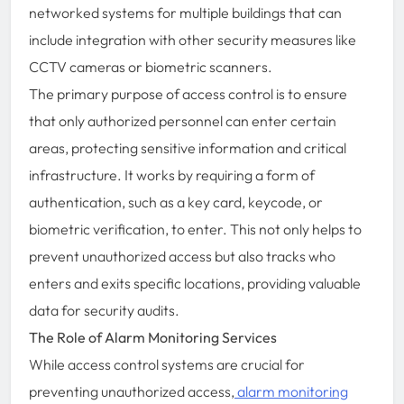
networked systems for multiple buildings that can
include integration with other security measures like
CCTV cameras or biometric scanners.
The primary purpose of access control is to ensure
that only authorized personnel can enter certain
areas, protecting sensitive information and critical
infrastructure. It works by requiring a form of
authentication, such as a key card, keycode, or
biometric verification, to enter. This not only helps to
prevent unauthorized access but also tracks who
enters and exits specific locations, providing valuable
data for security audits.
The Role of Alarm Monitoring Services
While access control systems are crucial for
preventing unauthorized access,
alarm monitoring