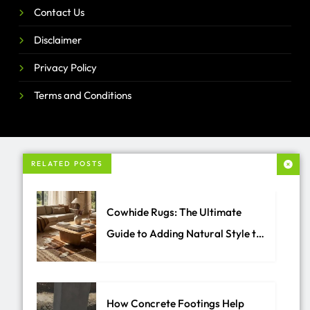
Contact Us
Disclaimer
Privacy Policy
Terms and Conditions
RELATED POSTS
Cowhide Rugs: The Ultimate
Guide to Adding Natural Style to
Your Home
How Concrete Footings Help