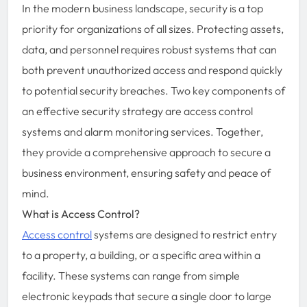
In the modern business landscape, security is a top
priority for organizations of all sizes. Protecting assets,
data, and personnel requires robust systems that can
both prevent unauthorized access and respond quickly
to potential security breaches. Two key components of
an effective security strategy are access control
systems and alarm monitoring services. Together,
they provide a comprehensive approach to secure a
business environment, ensuring safety and peace of
mind.
What is Access Control?
Access control
systems are designed to restrict entry
to a property, a building, or a specific area within a
facility. These systems can range from simple
electronic keypads that secure a single door to large