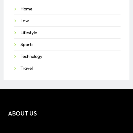
Home
Law
Lifestyle
Sports
Technology
Travel
ABOUT US