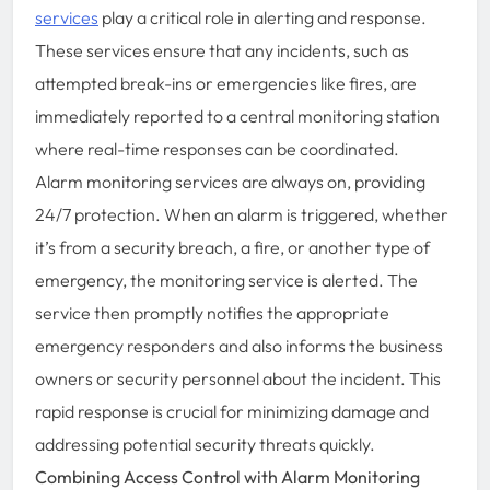
services
play a critical role in alerting and response.
These services ensure that any incidents, such as
attempted break-ins or emergencies like fires, are
immediately reported to a central monitoring station
where real-time responses can be coordinated.
Alarm monitoring services are always on, providing
24/7 protection. When an alarm is triggered, whether
it’s from a security breach, a fire, or another type of
emergency, the monitoring service is alerted. The
service then promptly notifies the appropriate
emergency responders and also informs the business
owners or security personnel about the incident. This
rapid response is crucial for minimizing damage and
addressing potential security threats quickly.
Combining Access Control with Alarm Monitoring