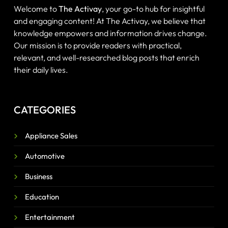
Welcome to
The Activay
, your go-to hub for insightful
and engaging content! At The Activay, we believe that
knowledge empowers and information drives change.
Our mission is to provide readers with practical,
relevant, and well-researched blog posts that enrich
their daily lives.
CATEGORIES
Appliance Sales
Automotive
Business
Education
Entertainment