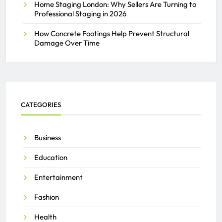
Home Staging London: Why Sellers Are Turning to
Professional Staging in 2026
How Concrete Footings Help Prevent Structural
Damage Over Time
CATEGORIES
Business
Education
Entertainment
Fashion
Health