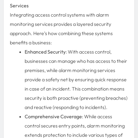
Services
Integrating access control systems with alarm
monitoring services provides a layered security
approach. Here’s how combining these systems
benefits a business:
Enhanced Security
: With access control,
businesses can manage who has access to their
premises, while alarm monitoring services
provide a safety net by ensuring quick response
in case of an incident. This combination means
security is both proactive (preventing breaches)
and reactive (responding to incidents).
Comprehensive Coverage
: While access
control secures entry points, alarm monitoring
extends protection to include various types of