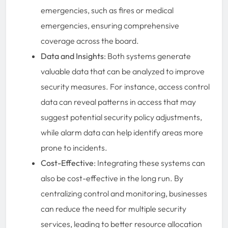
emergencies, such as fires or medical
emergencies, ensuring comprehensive
coverage across the board.
Data and Insights
: Both systems generate
valuable data that can be analyzed to improve
security measures. For instance, access control
data can reveal patterns in access that may
suggest potential security policy adjustments,
while alarm data can help identify areas more
prone to incidents.
Cost-Effective
: Integrating these systems can
also be cost-effective in the long run. By
centralizing control and monitoring, businesses
can reduce the need for multiple security
services, leading to better resource allocation