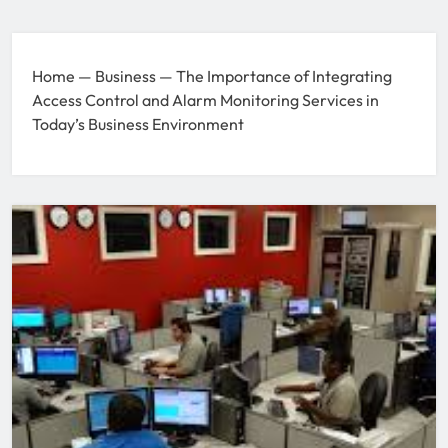
Home
—
Business
—
The Importance of Integrating
Access Control and Alarm Monitoring Services in
Today’s Business Environment