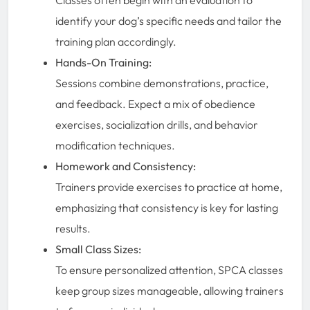
identify your dog’s specific needs and tailor the
training plan accordingly.
Hands-On Training:
Sessions combine demonstrations, practice,
and feedback. Expect a mix of obedience
exercises, socialization drills, and behavior
modification techniques.
Homework and Consistency:
Trainers provide exercises to practice at home,
emphasizing that consistency is key for lasting
results.
Small Class Sizes:
To ensure personalized attention, SPCA classes
keep group sizes manageable, allowing trainers