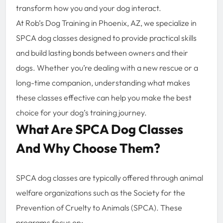
transform how you and your dog interact.
At Rob’s Dog Training in Phoenix, AZ, we specialize in
SPCA dog classes designed to provide practical skills
and build lasting bonds between owners and their
dogs. Whether you’re dealing with a new rescue or a
long-time companion, understanding what makes
these classes effective can help you make the best
choice for your dog’s training journey.
What Are SPCA Dog Classes
And Why Choose Them?
SPCA dog classes are typically offered through animal
welfare organizations such as the Society for the
Prevention of Cruelty to Animals (SPCA). These
programs focus on: