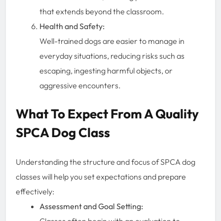
that extends beyond the classroom.
Health and Safety:
Well-trained dogs are easier to manage in
everyday situations, reducing risks such as
escaping, ingesting harmful objects, or
aggressive encounters.
What To Expect From A Quality
SPCA Dog Class
Understanding the structure and focus of SPCA dog
classes will help you set expectations and prepare
effectively:
Assessment and Goal Setting:
Classes often begin with an evaluation to