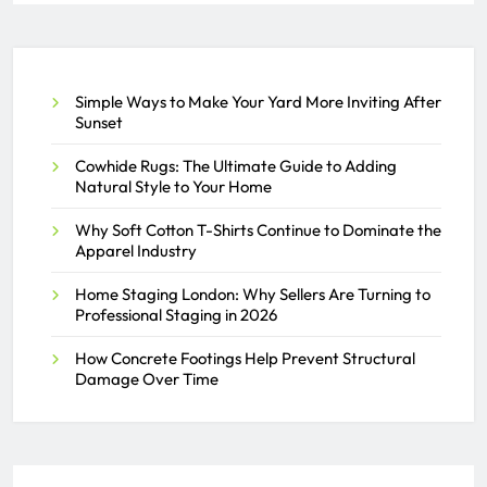
About PEO Services
SAMEER
JULY 2, 2026
0
Simple Ways to Make Your Yard More Inviting After
Sunset
Cowhide Rugs: The Ultimate Guide to Adding
Natural Style to Your Home
Why Soft Cotton T-Shirts Continue to Dominate the
Apparel Industry
Home Staging London: Why Sellers Are Turning to
Professional Staging in 2026
How Concrete Footings Help Prevent Structural
Damage Over Time