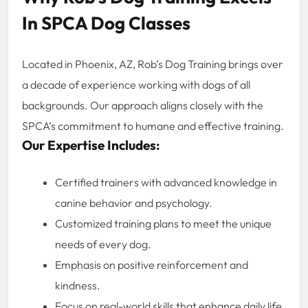
In SPCA Dog Classes
Located in Phoenix, AZ, Rob’s Dog Training brings over
a decade of experience working with dogs of all
backgrounds. Our approach aligns closely with the
SPCA’s commitment to humane and effective training.
Our Expertise Includes:
Certified trainers with advanced knowledge in
canine behavior and psychology.
Customized training plans to meet the unique
needs of every dog.
Emphasis on positive reinforcement and
kindness.
Focus on real-world skills that enhance daily life