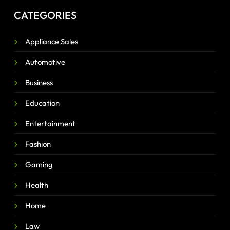
CATEGORIES
Appliance Sales
Automotive
Business
Education
Entertainment
Fashion
Gaming
Health
Home
Law