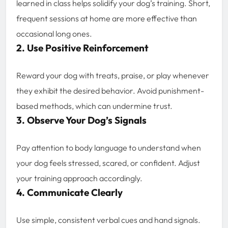
learned in class helps solidify your dog’s training. Short,
frequent sessions at home are more effective than
occasional long ones.
2. Use Positive Reinforcement
Reward your dog with treats, praise, or play whenever
they exhibit the desired behavior. Avoid punishment-
based methods, which can undermine trust.
3. Observe Your Dog’s Signals
Pay attention to body language to understand when
your dog feels stressed, scared, or confident. Adjust
your training approach accordingly.
4. Communicate Clearly
Use simple, consistent verbal cues and hand signals.