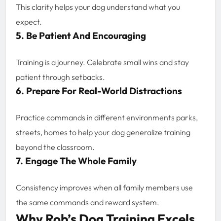
This clarity helps your dog understand what you
expect.
5. Be Patient And Encouraging
Training is a journey. Celebrate small wins and stay
patient through setbacks.
6. Prepare For Real-World Distractions
Practice commands in different environments parks,
streets, homes to help your dog generalize training
beyond the classroom.
7. Engage The Whole Family
Consistency improves when all family members use
the same commands and reward system.
Why Rob’s Dog Training Excels