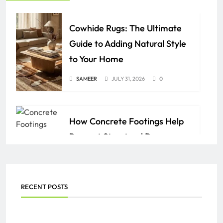
Cowhide Rugs: The Ultimate
Guide to Adding Natural Style
to Your Home
SAMEER
JULY 31, 2026
0
How Concrete Footings Help
Prevent Structural Damage
Over Time
AZAN
JULY 24, 2026
0
RECENT POSTS
Everything You Need to Know