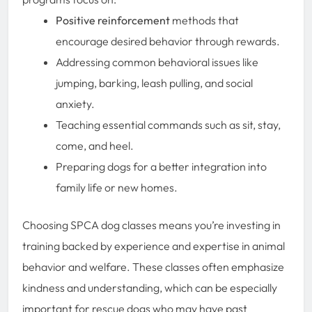
Positive reinforcement
methods that
encourage desired behavior through rewards.
Addressing common behavioral issues like
jumping, barking, leash pulling, and social
anxiety.
Teaching essential commands such as sit, stay,
come, and heel.
Preparing dogs for a better integration into
family life or new homes.
Choosing SPCA dog classes means you’re investing in
training backed by experience and expertise in animal
behavior and welfare. These classes often emphasize
kindness and understanding, which can be especially
important for rescue dogs who may have past