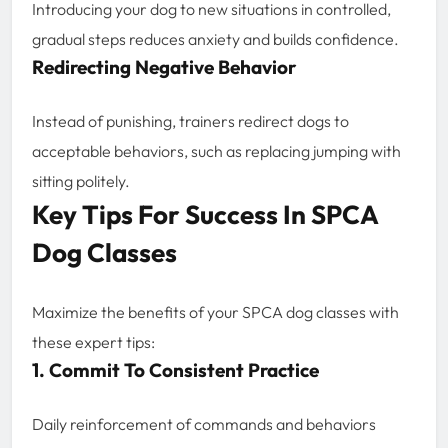
Introducing your dog to new situations in controlled,
gradual steps reduces anxiety and builds confidence.
Redirecting Negative Behavior
Instead of punishing, trainers redirect dogs to
acceptable behaviors, such as replacing jumping with
sitting politely.
Key Tips For Success In SPCA
Dog Classes
Maximize the benefits of your SPCA dog classes with
these expert tips:
1. Commit To Consistent Practice
Daily reinforcement of commands and behaviors