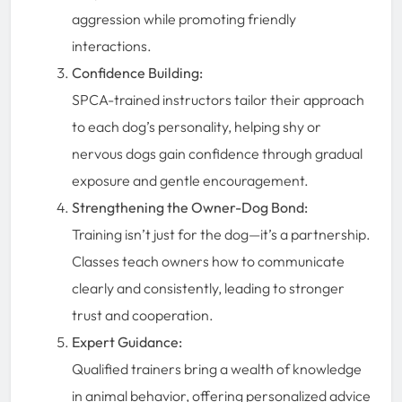
aggression while promoting friendly
interactions.
Confidence Building:
SPCA-trained instructors tailor their approach
to each dog’s personality, helping shy or
nervous dogs gain confidence through gradual
exposure and gentle encouragement.
Strengthening the Owner-Dog Bond:
Training isn’t just for the dog—it’s a partnership.
Classes teach owners how to communicate
clearly and consistently, leading to stronger
trust and cooperation.
Expert Guidance:
Qualified trainers bring a wealth of knowledge
in animal behavior, offering personalized advice