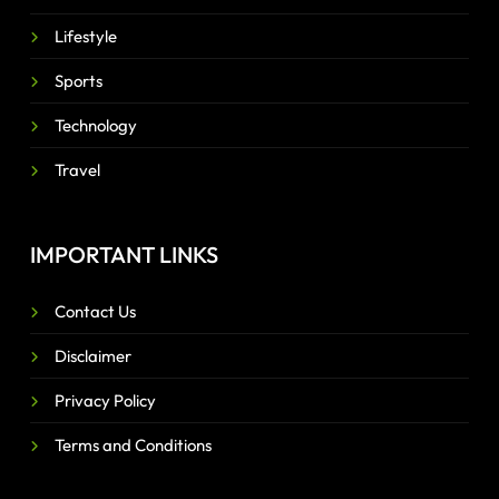
Lifestyle
Sports
Technology
Travel
IMPORTANT LINKS
Contact Us
Disclaimer
Privacy Policy
Terms and Conditions