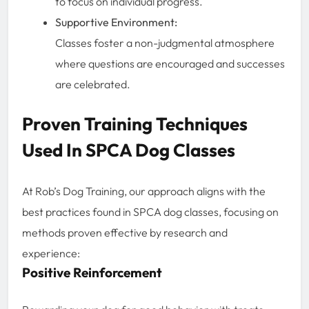
to focus on individual progress.
Supportive Environment:
Classes foster a non-judgmental atmosphere
where questions are encouraged and successes
are celebrated.
Proven Training Techniques
Used In SPCA Dog Classes
At Rob’s Dog Training, our approach aligns with the
best practices found in SPCA dog classes, focusing on
methods proven effective by research and
experience:
Positive Reinforcement