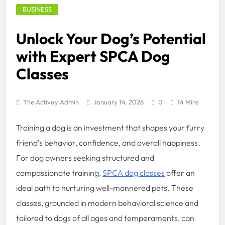
BUSINESS
Unlock Your Dog’s Potential
with Expert SPCA Dog
Classes
The Activay Admin
January 14, 2026
0
14 Mins
Training a dog is an investment that shapes your furry
friend’s behavior, confidence, and overall happiness.
For dog owners seeking structured and
compassionate training,
SPCA dog classes
offer an
ideal path to nurturing well-mannered pets. These
classes, grounded in modern behavioral science and
tailored to dogs of all ages and temperaments, can