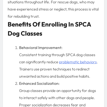
situations throughout life. For rescue dogs, who may
have experienced stress or neglect, this process is vital
for rebuilding trust.
Benefits Of Enrolling In SPCA
Dog Classes
Behavioral Improvement:
Consistent training through SPCA dog classes
can significantly reduce
problematic behaviors
.
Trainers use proven techniques to redirect
unwanted actions and build positive habits.
Enhanced Socialization:
Group classes provide an opportunity for dogs
to interact safely with other dogs and people.
Proper socialization decreases fear and