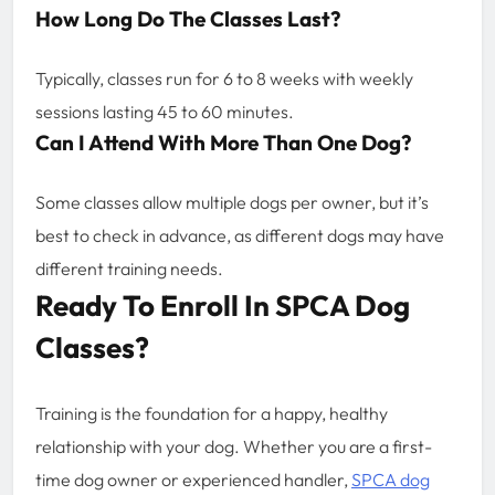
How Long Do The Classes Last?
Typically, classes run for 6 to 8 weeks with weekly
sessions lasting 45 to 60 minutes.
Can I Attend With More Than One Dog?
Some classes allow multiple dogs per owner, but it’s
best to check in advance, as different dogs may have
different training needs.
Ready To Enroll In SPCA Dog
Classes?
Training is the foundation for a happy, healthy
relationship with your dog. Whether you are a first-
time dog owner or experienced handler,
SPCA dog