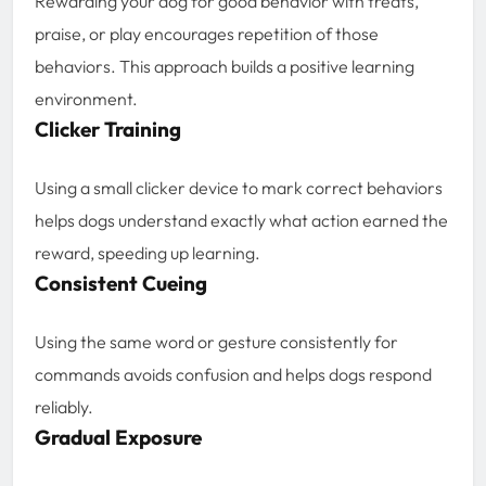
Rewarding your dog for good behavior with treats,
praise, or play encourages repetition of those
behaviors. This approach builds a positive learning
environment.
Clicker Training
Using a small clicker device to mark correct behaviors
helps dogs understand exactly what action earned the
reward, speeding up learning.
Consistent Cueing
Using the same word or gesture consistently for
commands avoids confusion and helps dogs respond
reliably.
Gradual Exposure