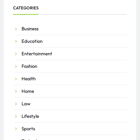
CATEGORIES
Business
Education
Entertainment
Fashion
Health
Home
Law
Lifestyle
Sports