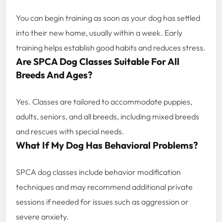
You can begin training as soon as your dog has settled
into their new home, usually within a week. Early
training helps establish good habits and reduces stress.
Are SPCA Dog Classes Suitable For All
Breeds And Ages?
Yes. Classes are tailored to accommodate puppies,
adults, seniors, and all breeds, including mixed breeds
and rescues with special needs.
What If My Dog Has Behavioral Problems?
SPCA dog classes include behavior modification
techniques and may recommend additional private
sessions if needed for issues such as aggression or
severe anxiety.