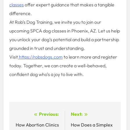
classes
offer expert guidance that makes a tangible
difference.
At Rob’s Dog Training, we invite you to join our
upcoming SPCA dog classes in Phoenix, AZ. Let us help
you unlock your dog’s potential and build a partnership
grounded in trust and understanding.
Visit
https://robsdogs.com
to learn more and register
today. Together, we can create a well-behaved,
confident dog who’s a joy to live with.
Post
Previous:
Next:
navigation
How Abortion Clinics
How Does a Simplex