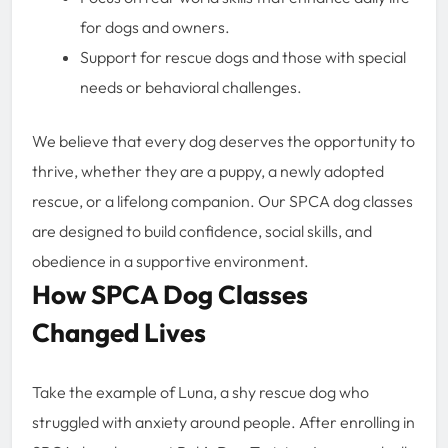
for dogs and owners.
Support for rescue dogs and those with special
needs or behavioral challenges.
We believe that every dog deserves the opportunity to
thrive, whether they are a puppy, a newly adopted
rescue, or a lifelong companion. Our SPCA dog classes
are designed to build confidence, social skills, and
obedience in a supportive environment.
How SPCA Dog Classes
Changed Lives
Take the example of Luna, a shy rescue dog who
struggled with anxiety around people. After enrolling in