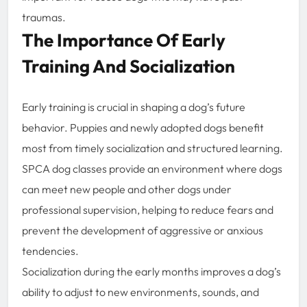
traumas.
The Importance Of Early
Training And Socialization
Early training is crucial in shaping a dog’s future
behavior. Puppies and newly adopted dogs benefit
most from timely socialization and structured learning.
SPCA dog classes provide an environment where dogs
can meet new people and other dogs under
professional supervision, helping to reduce fears and
prevent the development of aggressive or anxious
tendencies.
Socialization during the early months improves a dog’s
ability to adjust to new environments, sounds, and