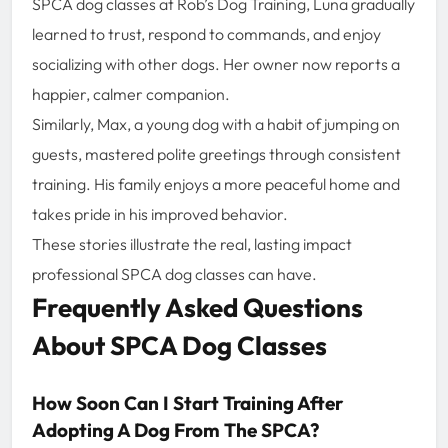
SPCA dog classes at Rob’s Dog Training, Luna gradually
learned to trust, respond to commands, and enjoy
socializing with other dogs. Her owner now reports a
happier, calmer companion.
Similarly, Max, a young dog with a habit of jumping on
guests, mastered polite greetings through consistent
training. His family enjoys a more peaceful home and
takes pride in his improved behavior.
These stories illustrate the real, lasting impact
professional SPCA dog classes can have.
Frequently Asked Questions
About SPCA Dog Classes
How Soon Can I Start Training After
Adopting A Dog From The SPCA?