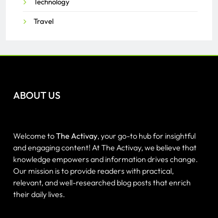
Technology
Travel
ABOUT US
Welcome to
The Activay
, your go-to hub for insightful
and engaging content! At The Activay, we believe that
knowledge empowers and information drives change.
Our mission is to provide readers with practical,
relevant, and well-researched blog posts that enrich
their daily lives.