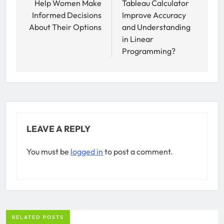
Help Women Make
Tableau Calculator
Informed Decisions
Improve Accuracy
About Their Options
and Understanding
in Linear
Programming?
LEAVE A REPLY
You must be
logged in
to post a comment.
RELATED POSTS