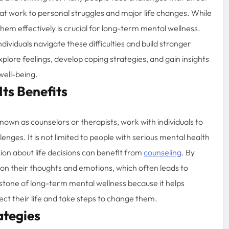
 at work to personal struggles and major life changes. While
hem effectively is crucial for long-term mental wellness.
dividuals navigate these difficulties and build stronger
xplore feelings, develop coping strategies, and gain insights
well-being.
ts Benefits
nown as counselors or therapists, work with individuals to
enges. It is not limited to people with serious mental health
ion about life decisions can benefit from
counseling
. By
ty on their thoughts and emotions, which often leads to
stone of long-term mental wellness because it helps
ect their life and take steps to change them.
ategies