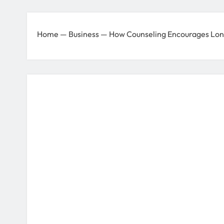
Home
—
Business
—
How Counseling Encourages Lon