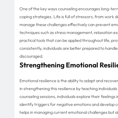
One of the key ways counseling encourages long-term
coping strategies. Life is full of stressors, from work
manage these challenges effectively can prevent emot
techniques such as stress management, relaxation exer
practical tools that can be applied throughout life, pr
consistently, individuals are better prepared to han
discouraged.
Strengthening Emotional Resili
Emotional resilience is the ability to adapt and recover 
in strengthening this resilience by teaching individua
counseling sessions, individuals explore their feeling
identify triggers for negative emotions and develop c
helps in managing current emotional challenges but also