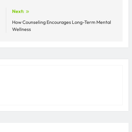
:
Next:
r
How Counseling Encourages Long-Term Mental
Wellness