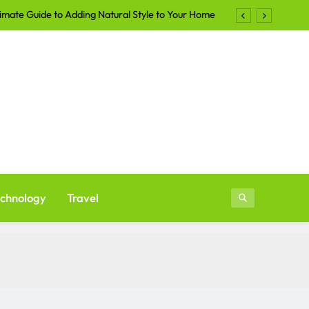
imate Guide to Adding Natural Style to Your Home
Shirts Continue to Dominate the Apparel Industry
lers Are Turning to Professional Staging in 2026
ays to Make Your Yard More Inviting After Sunset
imate Guide to Adding Natural Style to Your Home
Shirts Continue to Dominate the Apparel Industry
lers Are Turning to Professional Staging in 2026
chnology
Travel