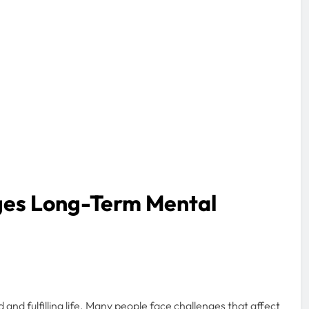
ges Long-Term Mental
d and fulfilling life. Many people face challenges that affect