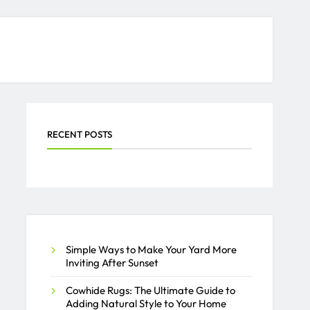
RECENT POSTS
Simple Ways to Make Your Yard More
Inviting After Sunset
Cowhide Rugs: The Ultimate Guide to
Adding Natural Style to Your Home