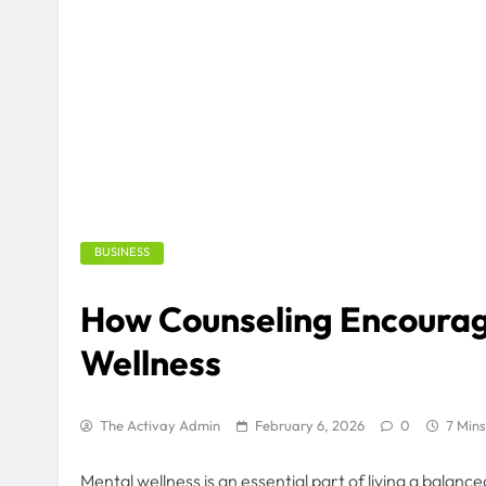
BUSINESS
How Counseling Encoura
Wellness
The Activay Admin
February 6, 2026
0
7 Mins
Mental wellness is an essential part of living a balance