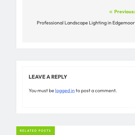
Post
Previous
navigation
Professional Landscape Lighting in Edgemoo
LEAVE A REPLY
You must be
logged in
to post a comment.
RELATED POSTS