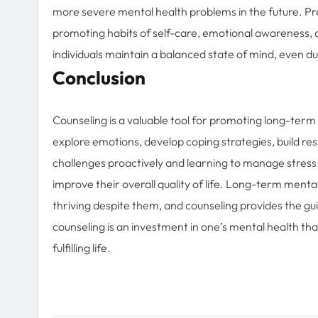
more severe mental health problems in the future. Pr
promoting habits of self-care, emotional awareness, 
individuals maintain a balanced state of mind, even du
Conclusion
Counseling is a valuable tool for promoting long-term m
explore emotions, develop coping strategies, build re
challenges proactively and learning to manage stress e
improve their overall quality of life. Long-term mental w
thriving despite them, and counseling provides the gu
counseling is an investment in one’s mental health tha
fulfilling life.