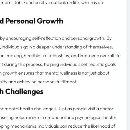
ore stable and positive outlook on life, which is an
nd Personal Growth
by encouraging self-reflection and personal growth. By
, individuals gain a deeper understanding of themselves.
n-making, healthier relationships, and improved overall life
during this process, helping individuals set realistic goals
growth ensures that mental wellness is not just about
lity and achieving personal fulfillment.
th Challenges
r mental health challenges. Just as people visit a doctor
unseling helps maintain emotional and psychological health.
oping mechanisms, individuals can reduce the likelihood of