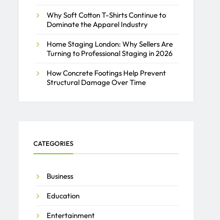
Why Soft Cotton T-Shirts Continue to
Dominate the Apparel Industry
Home Staging London: Why Sellers Are
Turning to Professional Staging in 2026
How Concrete Footings Help Prevent
Structural Damage Over Time
CATEGORIES
Business
Education
Entertainment