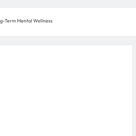
g-Term Mental Wellness