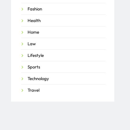
Fashion
Health
Home
Law
Lifestyle
Sports
Technology
Travel