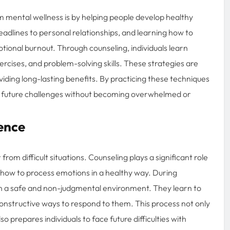
 mental wellness is by helping people develop healthy
 deadlines to personal relationships, and learning how to
ional burnout. Through counseling, individuals learn
cises, and problem-solving skills. These strategies are
oviding long-lasting benefits. By practicing these techniques
dle future challenges without becoming overwhelmed or
ence
from difficult situations. Counseling plays a significant role
ls how to process emotions in a healthy way. During
s in a safe and non-judgmental environment. They learn to
onstructive ways to respond to them. This process not only
 prepares individuals to face future difficulties with