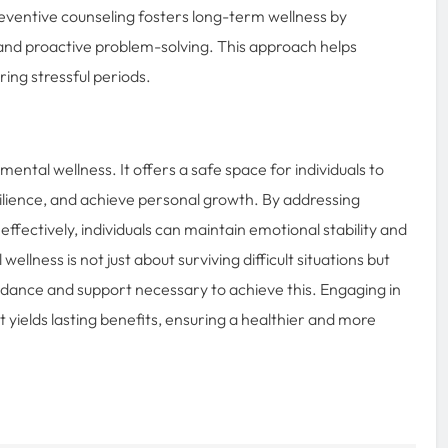
eventive counseling fosters long-term wellness by
and proactive problem-solving. This approach helps
ring stressful periods.
ental wellness. It offers a safe space for individuals to
silience, and achieve personal growth. By addressing
ffectively, individuals can maintain emotional stability and
ellness is not just about surviving difficult situations but
idance and support necessary to achieve this. Engaging in
t yields lasting benefits, ensuring a healthier and more