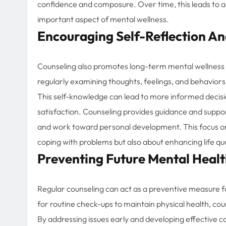
confidence and composure. Over time, this leads to a m
important aspect of mental wellness.
Encouraging Self-Reflection A
Counseling also promotes long-term mental wellness 
regularly examining thoughts, feelings, and behaviors
This self-knowledge can lead to more informed decisio
satisfaction. Counseling provides guidance and support 
and work toward personal development. This focus on 
coping with problems but also about enhancing life qua
Preventing Future Mental Heal
Regular counseling can act as a preventive measure fo
for routine check-ups to maintain physical health, co
By addressing issues early and developing effective c