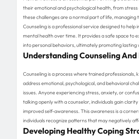
their emotional and psychological health, from stress
these challenges are a normal part of life, managing t
Counseling is a professional service designed to help in
mental health over time. It provides a safe space to e
into personal behaviors, ultimately promoting lasting 
Understanding Counseling And I
Counseling is a process where trained professionals, k
address emotional, psychological, and behavioral chall
issues. Anyone experiencing stress, anxiety, or confus
talking openly with a counselor, individuals gain clari
improved self-awareness. This awareness is a corner
individuals recognize patterns that may negatively aff
Developing Healthy Coping Str