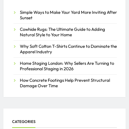
Simple Ways to Make Your Yard More Inviting After
Sunset
Cowhide Rugs: The Ultimate Guide to Adding
Natural Style to Your Home
Why Soft Cotton T-Shirts Continue to Dominate the
Apparel Industry
Home Staging London: Why Sellers Are Turning to
Professional Staging in 2026
How Concrete Footings Help Prevent Structural
Damage Over Time
CATEGORIES