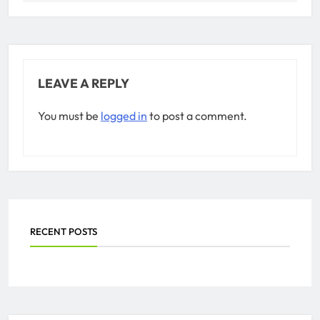
LEAVE A REPLY
You must be
logged in
to post a comment.
RECENT POSTS