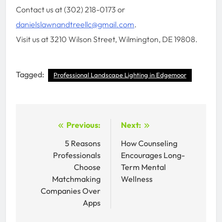
Contact us at (302) 218-0173 or
danielslawnandtreellc@gmail.com
.
Visit us at 3210 Wilson Street, Wilmington, DE 19808.
Tagged:
Professional Landscape Lighting in Edgemoor
Post
Previous:
Next:
navigation
5 Reasons
How Counseling
Professionals
Encourages Long-
Choose
Term Mental
Matchmaking
Wellness
Companies Over
Apps