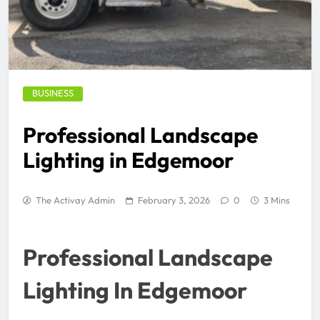
BUSINESS
Professional Landscape
Lighting in Edgemoor
The Activay Admin
February 3, 2026
0
3 Mins
Professional Landscape
Lighting In Edgemoor