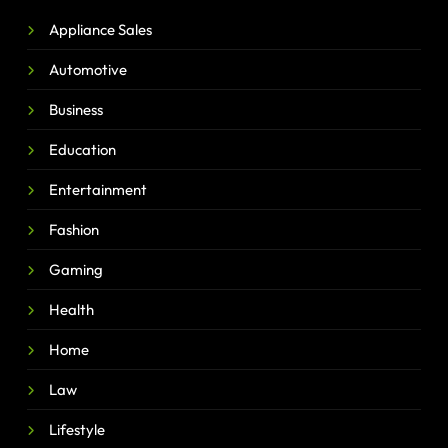
Appliance Sales
Automotive
Business
Education
Entertainment
Fashion
Gaming
Health
Home
Law
Lifestyle