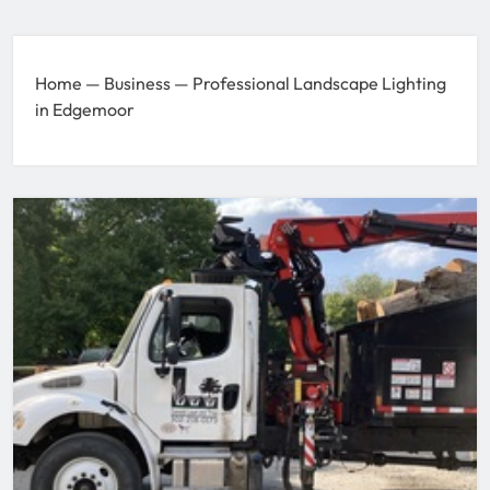
Home
—
Business
—
Professional Landscape Lighting
in Edgemoor