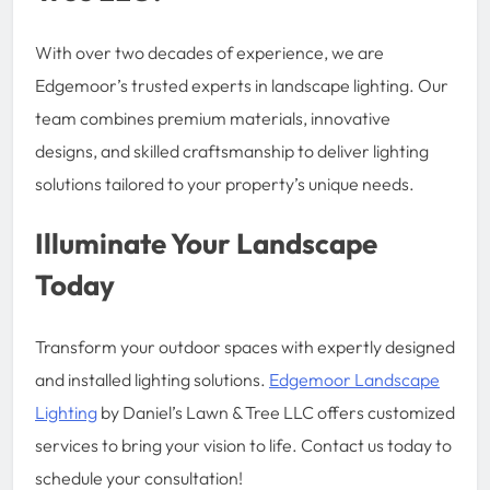
With over two decades of experience, we are
Edgemoor’s trusted experts in landscape lighting. Our
team combines premium materials, innovative
designs, and skilled craftsmanship to deliver lighting
solutions tailored to your property’s unique needs.
Illuminate Your Landscape
Today
Transform your outdoor spaces with expertly designed
and installed lighting solutions.
Edgemoor Landscape
Lighting
by Daniel’s Lawn & Tree LLC offers customized
services to bring your vision to life. Contact us today to
schedule your consultation!