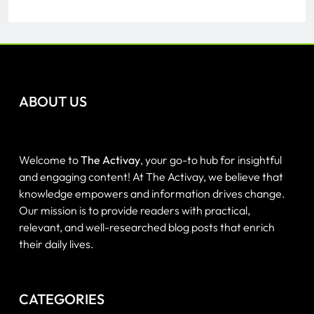
ABOUT US
Welcome to
The Activay
, your go-to hub for insightful
and engaging content! At The Activay, we believe that
knowledge empowers and information drives change.
Our mission is to provide readers with practical,
relevant, and well-researched blog posts that enrich
their daily lives.
CATEGORIES