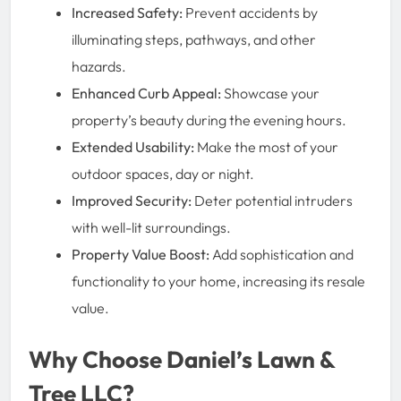
Increased Safety:
Prevent accidents by
illuminating steps, pathways, and other
hazards.
Enhanced Curb Appeal:
Showcase your
property’s beauty during the evening hours.
Extended Usability:
Make the most of your
outdoor spaces, day or night.
Improved Security:
Deter potential intruders
with well-lit surroundings.
Property Value Boost:
Add sophistication and
functionality to your home, increasing its resale
value.
Why Choose Daniel’s Lawn &
Tree LLC?