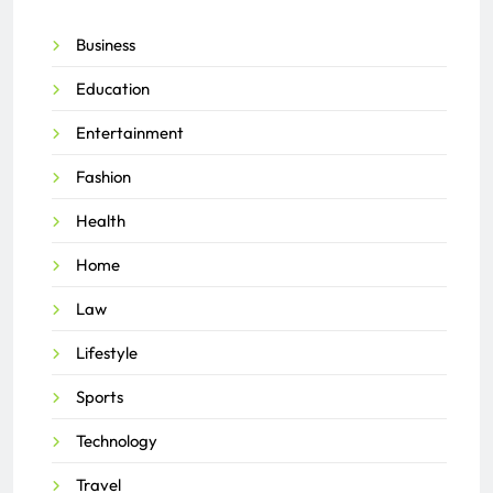
Business
Education
Entertainment
Fashion
Health
Home
Law
Lifestyle
Sports
Technology
Travel