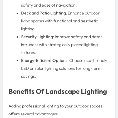
safety and ease of navigation.
Deck and Patio Lighting:
Enhance outdoor
living spaces with functional and aesthetic
lighting.
Security Lighting:
Improve safety and deter
intruders with strategically placed lighting
fixtures.
Energy-Efficient Options:
Choose eco-friendly
LED or solar lighting solutions for long-term
savings.
Benefits Of Landscape Lighting
Adding professional lighting to your outdoor spaces
offers several advantages: