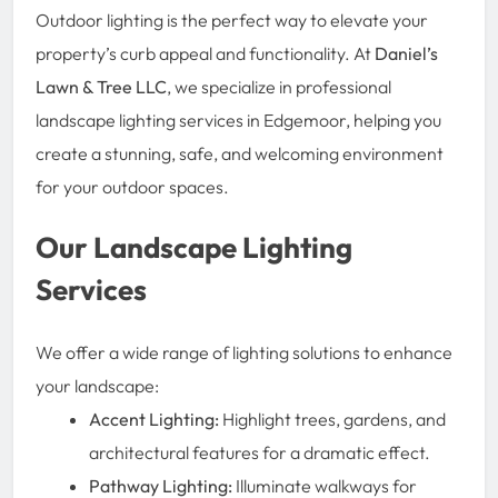
Outdoor lighting is the perfect way to elevate your
property’s curb appeal and functionality. At
Daniel’s
Lawn & Tree LLC
, we specialize in professional
landscape lighting services in Edgemoor, helping you
create a stunning, safe, and welcoming environment
for your outdoor spaces.
Our Landscape Lighting
Services
We offer a wide range of lighting solutions to enhance
your landscape:
Accent Lighting:
Highlight trees, gardens, and
architectural features for a dramatic effect.
Pathway Lighting:
Illuminate walkways for